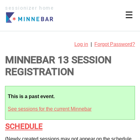
sessionizer home
☰
Log in
|
Forgot Password?
MINNEBAR 13 SESSION
REGISTRATION
This is a past event.
See sessions for the current Minnebar
SCHEDULE
(Newly created sessions may not appear on the schedule