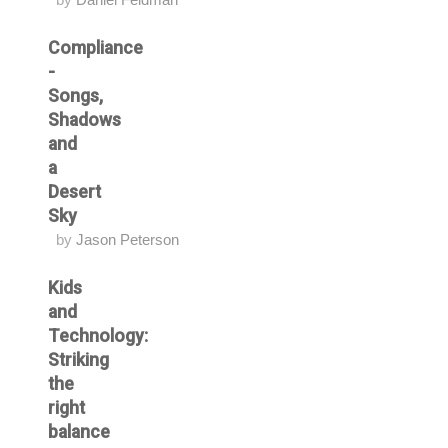
Compliance
-
Songs,
Shadows
and
a
Desert
Sky
by
Jason Peterson
Kids
and
Technology:
Striking
the
right
balance