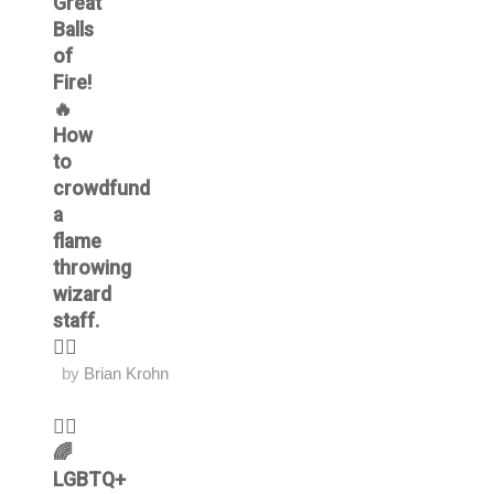
Great
Balls
of
Fire!
🔥
How
to
crowdfund
a
flame
throwing
wizard
staff.
🧙‍♂️
by
Brian Krohn
🏳️‍🌈
🌈
LGBTQ+