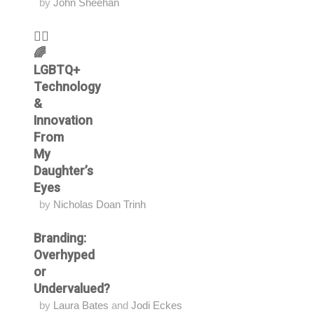
by
John Sheehan
🏳️‍🌈
🌈
LGBTQ+
Technology
&
Innovation
From
My
Daughter’s
Eyes
by
Nicholas Doan Trinh
Branding:
Overhyped
or
Undervalued?
by
Laura Bates
and
Jodi Eckes