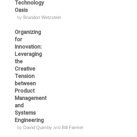
Technology
Oasis
by
Brandon Wetzstein
Organizing
for
Innovation:
Leveraging
the
Creative
Tension
between
Product
Management
and
Systems
Engineering
by
David Quimby
and
Bill Farmer