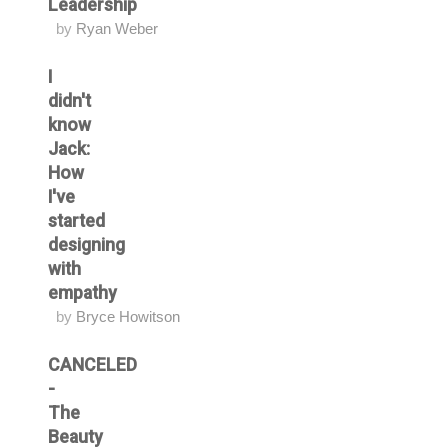
Leadership
by
Ryan Weber
I
didn't
know
Jack:
How
I've
started
designing
with
empathy
by
Bryce Howitson
CANCELED
-
The
Beauty