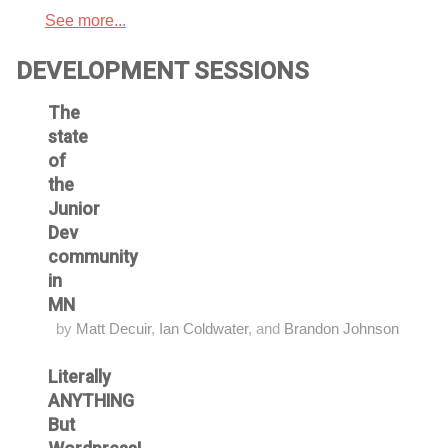
See more...
DEVELOPMENT SESSIONS
The
state
of
the
Junior
Dev
community
in
MN
by
Matt Decuir
,
Ian Coldwater
, and
Brandon Johnson
Literally
ANYTHING
But