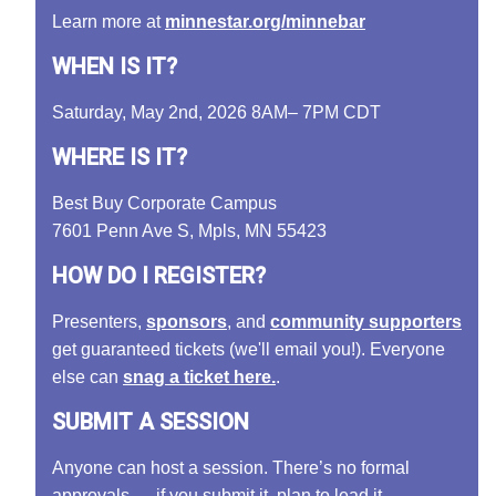
Learn more at
minnestar.org/minnebar
WHEN IS IT?
Saturday, May 2nd, 2026 8AM– 7PM CDT
WHERE IS IT?
Best Buy Corporate Campus
7601 Penn Ave S, Mpls, MN 55423
HOW DO I REGISTER?
Presenters,
sponsors
, and
community supporters
get guaranteed tickets (we'll email you!). Everyone
else can
snag a ticket here.
.
SUBMIT A SESSION
Anyone can host a session. There’s no formal
approvals — if you submit it, plan to lead it.