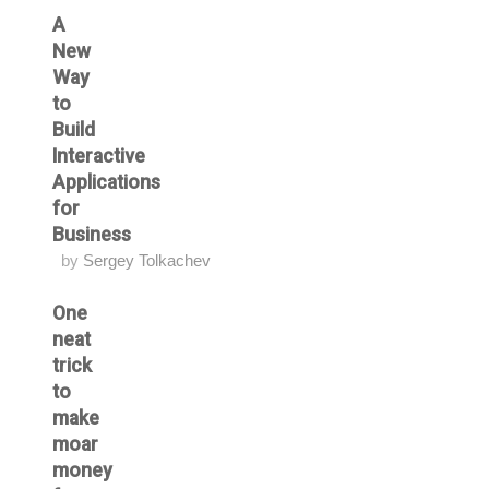
A
New
Way
to
Build
Interactive
Applications
for
Business
by
Sergey Tolkachev
One
neat
trick
to
make
moar
money