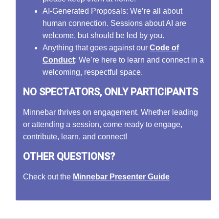
AI-Generated Proposals: We’re all about
human connection. Sessions about AI are
welcome, but should be led by you.
Anything that goes against our
Code of
Conduct
: We’re here to learn and connect in a
welcoming, respectful space.
NO SPECTATORS, ONLY PARTICIPANTS
Minnebar thrives on engagement. Whether leading
or attending a session, come ready to engage,
contribute, learn, and connect!
OTHER QUESTIONS?
Check out the
Minnebar Presenter Guide