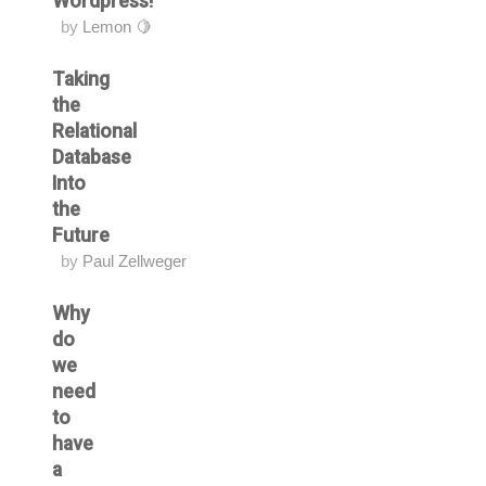
Wordpress!
by
Lemon 🍋
Taking
the
Relational
Database
Into
the
Future
by
Paul Zellweger
Why
do
we
need
to
have
a