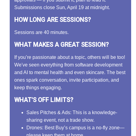
Submissions close Sun, April 19 at midnight.
HOW LONG ARE SESSIONS?
Sessions are 40 minutes.
WHAT MAKES A GREAT SESSION?
If you’re passionate about a topic, others will be too!
We've seen everything from software development
and AI to mental health and even skincare. The best
ones spark conversation, invite participation, and
keep things engaging.
WHAT'S OFF LIMITS?
Sales Pitches & Ads: This is a knowledge-
sharing event, not a trade show.
Drones: Best Buy’s campus is a no-fly zone—
please keep them at home.