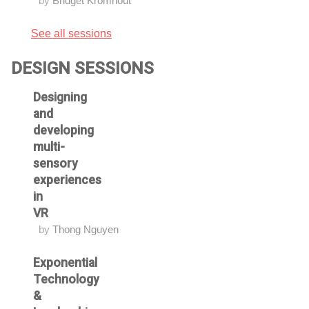
by
Bridget Kromhout
See all sessions
DESIGN SESSIONS
Designing
and
developing
multi-
sensory
experiences
in
VR
by
Thong Nguyen
Exponential
Technology
&