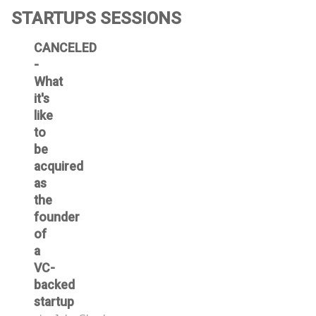
STARTUPS SESSIONS
CANCELED
-
What
it's
like
to
be
acquired
as
the
founder
of
a
VC-
backed
startup