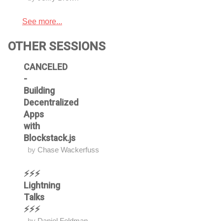
See more...
OTHER SESSIONS
CANCELED
-
Building
Decentralized
Apps
with
Blockstack.js
by
Chase Wackerfuss
⚡⚡⚡
Lightning
Talks
⚡⚡⚡
by
Daniel Feldman