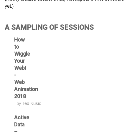
yet.)
A SAMPLING OF SESSIONS
How
to
Wiggle
Your
Web!
-
Web
Animation
2018
by
Ted Kusio
Active
Data
–