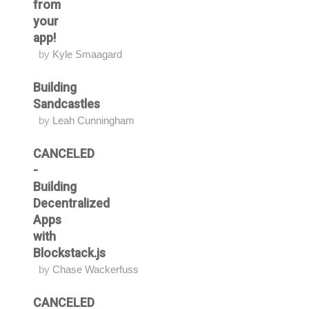
from
your
app!
by
Kyle Smaagard
Building
Sandcastles
by
Leah Cunningham
CANCELED
-
Building
Decentralized
Apps
with
Blockstack.js
by
Chase Wackerfuss
CANCELED