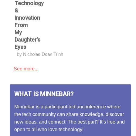
Technology
&
Innovation
From
My
Daughter’s
Eyes
by
Nicholas Doan Trinh
See more...
WHAT IS MINNEBAR?
Minnebar is a participant-led unconference where
the tech community can share knowledge, discover
new ideas, and connect. The best part? It’s free and
open to all who love technology!