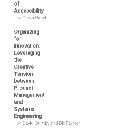
of
Accessibility
by
Caryn Pagel
Organizing
for
Innovation:
Leveraging
the
Creative
Tension
between
Product
Management
and
Systems
Engineering
by
David Quimby
and
Bill Farmer