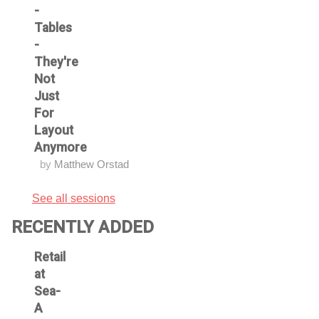
-
Tables
-
They're
Not
Just
For
Layout
Anymore
by
Matthew Orstad
See all sessions
RECENTLY ADDED
Retail
at
Sea-
A