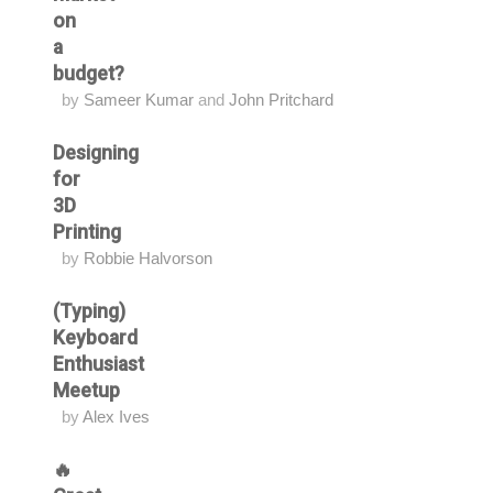
on
a
budget?
by
Sameer Kumar
and
John Pritchard
Designing
for
3D
Printing
by
Robbie Halvorson
(Typing)
Keyboard
Enthusiast
Meetup
by
Alex Ives
🔥