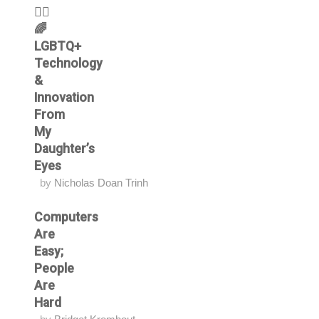
🏳️‍🌈
🌈
LGBTQ+
Technology
&
Innovation
From
My
Daughter’s
Eyes
by
Nicholas Doan Trinh
Computers
Are
Easy;
People
Are
Hard