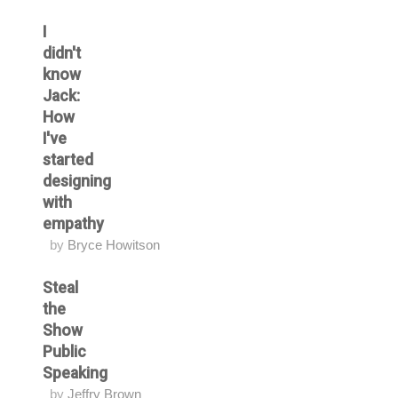
I
didn't
know
Jack:
How
I've
started
designing
with
empathy
by
Bryce Howitson
Steal
the
Show
Public
Speaking
by
Jeffry Brown