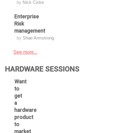
by
Nick Ciske
Enterprise
Risk
management
by
Shae Armstrong
See more...
HARDWARE SESSIONS
Want
to
get
a
hardware
product
to
market