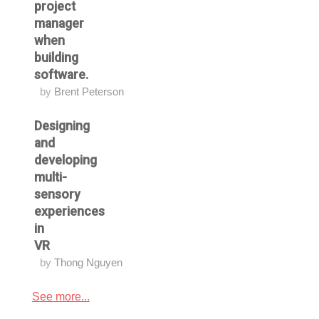
project
manager
when
building
software.
by
Brent Peterson
Designing
and
developing
multi-
sensory
experiences
in
VR
by
Thong Nguyen
See more...