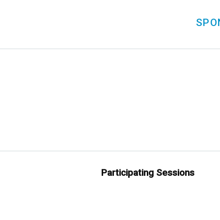
SPO
Participating Sessions