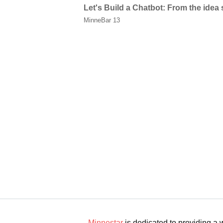
Let's Build a Chatbot: From the idea
MinneBar 13
Minnestar
is dedicated to providing a