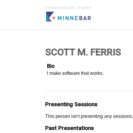
sessionizer home
SCOTT M. FERRIS
Bio
I make software that works.
Presenting Sessions
This person isn't presenting any sessions.
Past Presentations