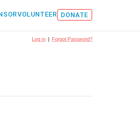
NSOR
VOLUNTEER
DONATE
Log in
|
Forgot Password?