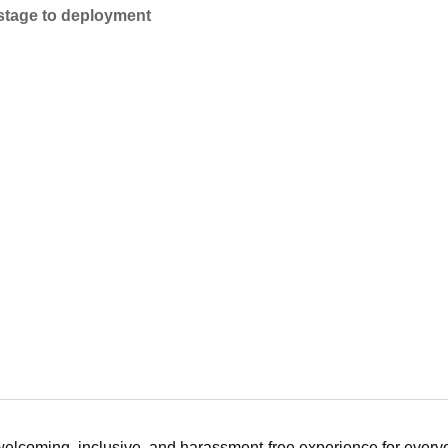
 stage to deployment
 welcoming, inclusive, and harassment-free experience for ever