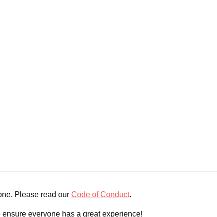
yone. Please read our
Code of Conduct
.
o ensure everyone has a great experience!