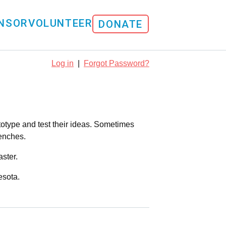
NSOR
VOLUNTEER
DONATE
Log in
|
Forgot Password?
totype and test their ideas. Sometimes
renches.
ster.
esota.