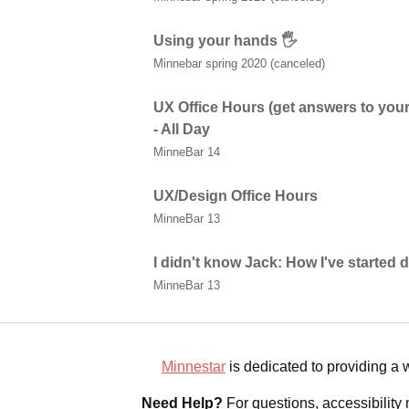
Using your hands 🖐
Minnebar spring 2020 (canceled)
UX Office Hours (get answers to your
- All Day
MinneBar 14
UX/Design Office Hours
MinneBar 13
I didn't know Jack: How I've started
MinneBar 13
Minnestar
is dedicated to providing a
Need Help?
For questions, accessibility 