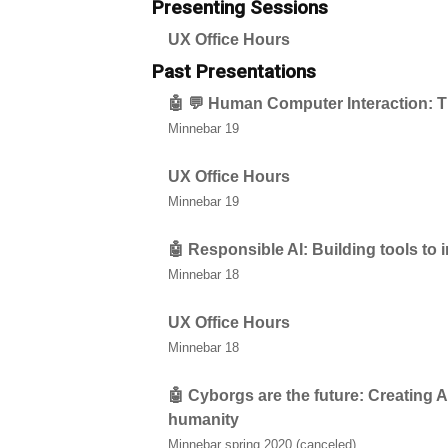
Presenting Sessions
UX Office Hours
Past Presentations
🤖 💬 Human Computer Interaction: T
Minnebar 19
UX Office Hours
Minnebar 19
🤖 Responsible AI: Building tools to
Minnebar 18
UX Office Hours
Minnebar 18
🤖 Cyborgs are the future: Creating 
humanity
Minnebar spring 2020 (canceled)