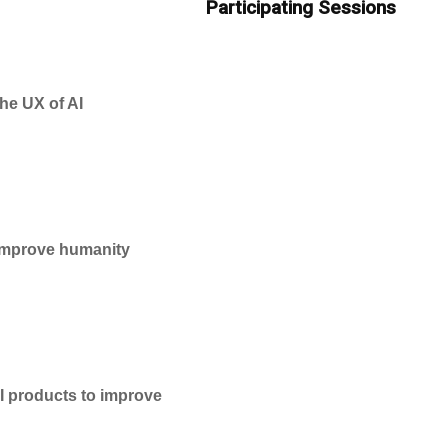
Participating Sessions
he UX of AI
 improve humanity
AI products to improve