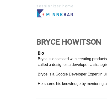
sessionizer home
BRYCE HOWITSON
Bio
Bryce is obsessed with creating products 
called a designer, a developer, a strategi
Bryce is a Google Developer Expert in U
He shares his knowledge by mentoring an