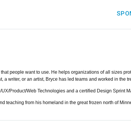
SPO
that people want to use. He helps organizations of all sizes pro
st, a writer, or an artist, Bryce has led teams and worked in the t
I/UX/Product/Web Technologies and a certified Design Sprint Ma
d teaching from his homeland in the great frozen north of Minn