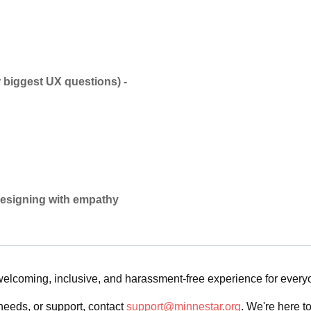
 biggest UX questions) -
 designing with empathy
 welcoming, inclusive, and harassment-free experience for ever
needs, or support, contact
support@minnestar.org
. We're here t