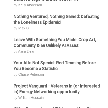
by
Kelly Anderson
Nothing Ventured, Nothing Gained: Defeating
Attending
the Loneliness Epidemic!
by
Max G
Leave With Something You Made: Crop Art,
Attending
Community & an Unlikely AI Assist
by
Alisa Dean
Your AI Is Not Special: Red Teaming Before
Attending
You Become a Statistic
by
Chase Peterson
Project Vanguard - Veterans in (or interested
Attending
in) Energy Networking opportunity
by
William Hossain