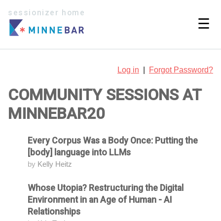
sessionizer home
☰
Log in
|
Forgot Password?
COMMUNITY SESSIONS AT
MINNEBAR20
Every Corpus Was a Body Once: Putting the
Attending
[body] language into LLMs
by
Kelly Heitz
Whose Utopia? Restructuring the Digital
Attending
Environment in an Age of Human - AI
Relationships