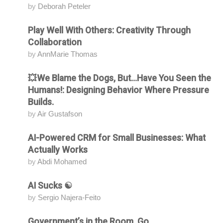
by
Deborah Peteler
Play Well With Others: Creativity Through
Attending
Collaboration
by
AnnMarie Thomas
💥We Blame the Dogs, But...Have You Seen the
Attending
Humans!: Designing Behavior Where Pressure
Builds.
by
Air Gustafson
AI-Powered CRM for Small Businesses: What
Attending
Actually Works
by
Abdi Mohamed
AI Sucks ☯️
Attending
by
Sergio Najera-Feito
Government’s in the Room. Go.
Attending