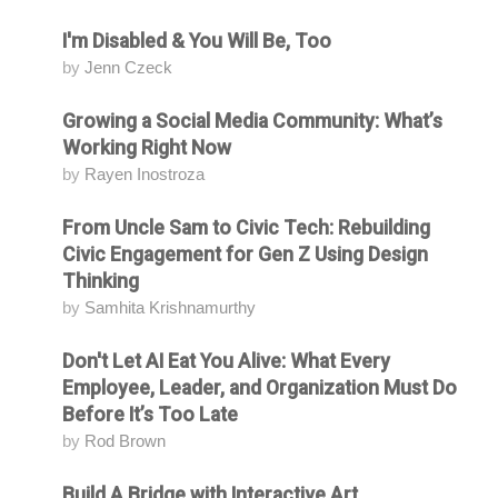
I'm Disabled & You Will Be, Too
Attending
by
Jenn Czeck
Growing a Social Media Community: What’s
Attending
Working Right Now
by
Rayen Inostroza
From Uncle Sam to Civic Tech: Rebuilding
Attending
Civic Engagement for Gen Z Using Design
Thinking
by
Samhita Krishnamurthy
Don't Let AI Eat You Alive: What Every
Attending
Employee, Leader, and Organization Must Do
Before It’s Too Late
by
Rod Brown
Build A Bridge with Interactive Art
Attending