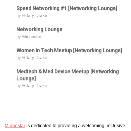
Speed Networking #1 [Networking Lounge]
Attending
by
Hillary Drake
Networking Lounge
Attending
by
Minnestar
Women in Tech Meetup [Networking Lounge]
Attending
by
Hillary Drake
Medtech & Med Device Meetup [Networking
Attending
Lounge]
by
Hillary Drake
Minnestar
is dedicated to providing a welcoming, inclusive,