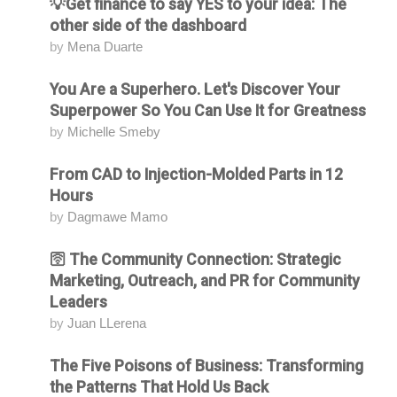
💡Get finance to say YES to your idea: The
Attending
other side of the dashboard
by
Mena Duarte
You Are a Superhero. Let's Discover Your
Attending
Superpower So You Can Use It for Greatness
by
Michelle Smeby
From CAD to Injection-Molded Parts in 12
Attending
Hours
by
Dagmawe Mamo
🛜 The Community Connection: Strategic
Attending
Marketing, Outreach, and PR for Community
Leaders
by
Juan LLerena
The Five Poisons of Business: Transforming
Attending
the Patterns That Hold Us Back