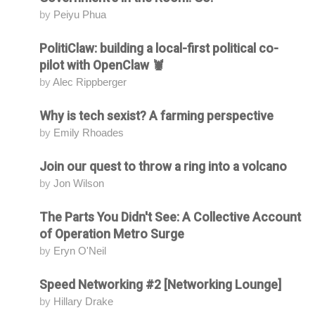
by
Peiyu Phua
PolitiClaw: building a local-first political co-
Attending
pilot with OpenClaw 🦞
by
Alec Rippberger
Why is tech sexist? A farming perspective
Attending
by
Emily Rhoades
Join our quest to throw a ring into a volcano
Attending
by
Jon Wilson
The Parts You Didn't See: A Collective Account
Attending
of Operation Metro Surge
by
Eryn O'Neil
Speed Networking #2 [Networking Lounge]
Attending
by
Hillary Drake