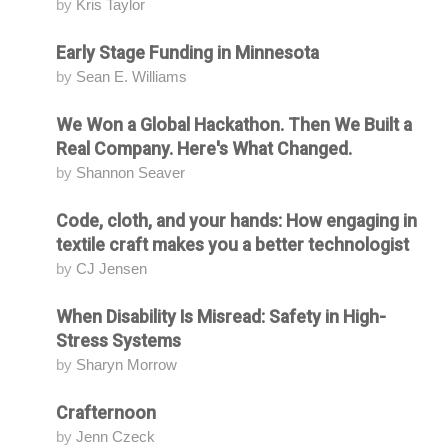
by
Kris Taylor
Early Stage Funding in Minnesota
Attending
by
Sean E. Williams
We Won a Global Hackathon. Then We Built a
Attending
Real Company. Here's What Changed.
by
Shannon Seaver
Code, cloth, and your hands: How engaging in
Attending
textile craft makes you a better technologist
by
CJ Jensen
When Disability Is Misread: Safety in High-
Attending
Stress Systems
by
Sharyn Morrow
Crafternoon
Attending
by
Jenn Czeck