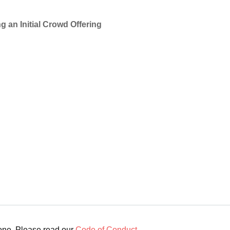
g an Initial Crowd Offering
yone. Please read our
Code of Conduct
.