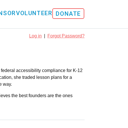
NSOR
VOLUNTEER
DONATE
Log in
|
Forgot Password?
ederal accessibility compliance for K-12
ation, she traded lesson plans for a
e way.
ieves the best founders are the ones