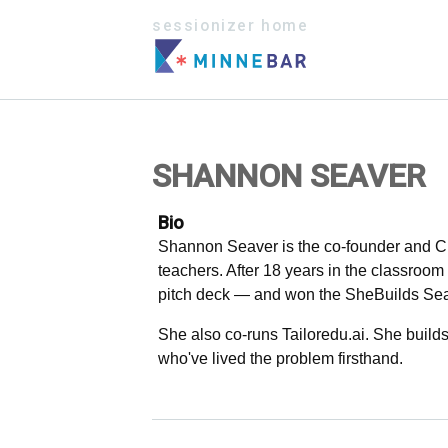
sessionizer home
SHANNON SEAVER
Bio
Shannon Seaver is the co-founder and CE
teachers. After 18 years in the classroo
pitch deck — and won the SheBuilds Seas
She also co-runs Tailoredu.ai. She build
who've lived the problem firsthand.