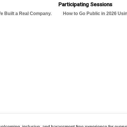
Participating Sessions
e Built a Real Company.
How to Go Public in 2026 Usin
 welcoming, inclusive, and harassment-free experience for ever