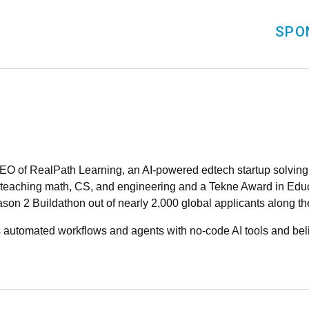
SPO
O of RealPath Learning, an AI-powered edtech startup solving f
m teaching math, CS, and engineering and a Tekne Award in Educ
on 2 Buildathon out of nearly 2,000 global applicants along th
s automated workflows and agents with no-code AI tools and bel