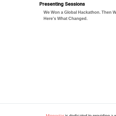
Presenting Sessions
We Won a Global Hackathon. Then W
Here's What Changed.
Minnestar
is dedicated to providing a