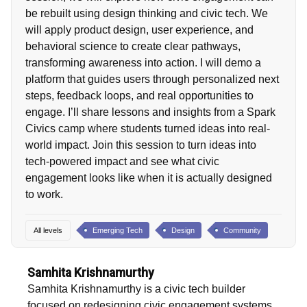
be rebuilt using design thinking and civic tech. We
will apply product design, user experience, and
behavioral science to create clear pathways,
transforming awareness into action. I will demo a
platform that guides users through personalized next
steps, feedback loops, and real opportunities to
engage. I’ll share lessons and insights from a Spark
Civics camp where students turned ideas into real-
world impact. Join this session to turn ideas into
tech-powered impact and see what civic
engagement looks like when it is actually designed
to work.
All levels
Emerging Tech
Design
Community
Samhita Krishnamurthy
Samhita Krishnamurthy is a civic tech builder
focused on redesigning civic engagement systems