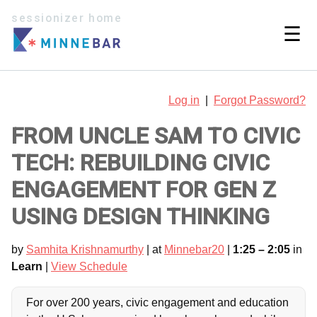
sessionizer home
☰
Log in
|
Forgot Password?
FROM UNCLE SAM TO CIVIC
TECH: REBUILDING CIVIC
ENGAGEMENT FOR GEN Z
USING DESIGN THINKING
by
Samhita Krishnamurthy
| at
Minnebar20
|
1:25 – 2:05
in
Learn
|
View Schedule
For over 200 years, civic engagement and education