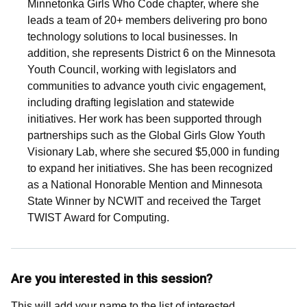
Minnetonka Girls Who Code chapter, where she
leads a team of 20+ members delivering pro bono
technology solutions to local businesses. In
addition, she represents District 6 on the Minnesota
Youth Council, working with legislators and
communities to advance youth civic engagement,
including drafting legislation and statewide
initiatives. Her work has been supported through
partnerships such as the Global Girls Glow Youth
Visionary Lab, where she secured $5,000 in funding
to expand her initiatives. She has been recognized
as a National Honorable Mention and Minnesota
State Winner by NCWIT and received the Target
TWIST Award for Computing.
Are you interested in this session?
This will add your name to the list of interested