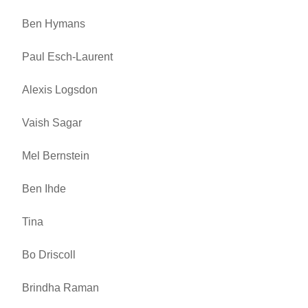
Ben Hymans
Paul Esch-Laurent
Alexis Logsdon
Vaish Sagar
Mel Bernstein
Ben Ihde
Tina
Bo Driscoll
Brindha Raman