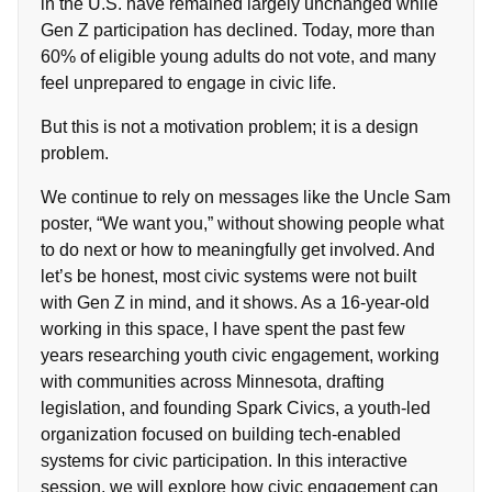
in the U.S. have remained largely unchanged while
Gen Z participation has declined. Today, more than
60% of eligible young adults do not vote, and many
feel unprepared to engage in civic life.
But this is not a motivation problem; it is a design
problem.
We continue to rely on messages like the Uncle Sam
poster, “We want you,” without showing people what
to do next or how to meaningfully get involved. And
let’s be honest, most civic systems were not built
with Gen Z in mind, and it shows. As a 16-year-old
working in this space, I have spent the past few
years researching youth civic engagement, working
with communities across Minnesota, drafting
legislation, and founding Spark Civics, a youth-led
organization focused on building tech-enabled
systems for civic participation. In this interactive
session, we will explore how civic engagement can