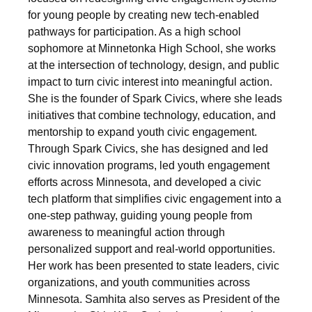
for young people by creating new tech-enabled
pathways for participation. As a high school
sophomore at Minnetonka High School, she works
at the intersection of technology, design, and public
impact to turn civic interest into meaningful action.
She is the founder of Spark Civics, where she leads
initiatives that combine technology, education, and
mentorship to expand youth civic engagement.
Through Spark Civics, she has designed and led
civic innovation programs, led youth engagement
efforts across Minnesota, and developed a civic
tech platform that simplifies civic engagement into a
one-step pathway, guiding young people from
awareness to meaningful action through
personalized support and real-world opportunities.
Her work has been presented to state leaders, civic
organizations, and youth communities across
Minnesota. Samhita also serves as President of the