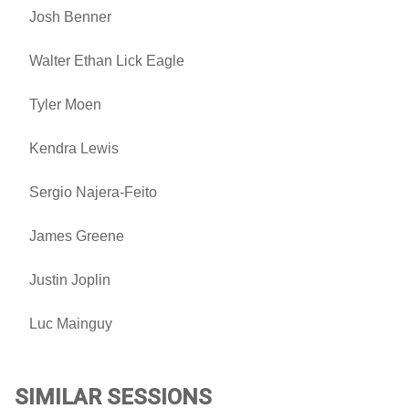
Josh Benner
Walter Ethan Lick Eagle
Tyler Moen
Kendra Lewis
Sergio Najera-Feito
James Greene
Justin Joplin
Luc Mainguy
SIMILAR SESSIONS