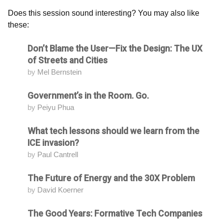
Does this session sound interesting? You may also like
these:
Don’t Blame the User—Fix the Design: The UX
Attending
of Streets and Cities
by
Mel Bernstein
Government’s in the Room. Go.
Attending
by
Peiyu Phua
What tech lessons should we learn from the
Attending
ICE invasion?
by
Paul Cantrell
The Future of Energy and the 30X Problem
Attending
by
David Koerner
The Good Years: Formative Tech Companies
Attending