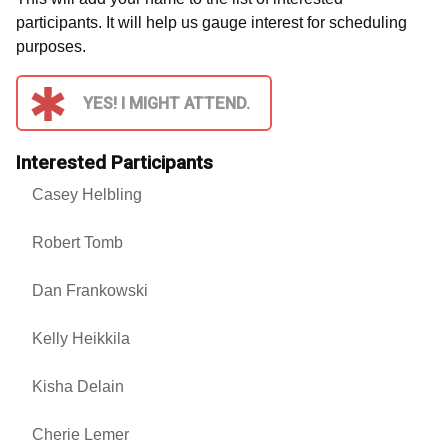
participants. It will help us gauge interest for scheduling
purposes.
YES! I MIGHT ATTEND.
Interested Participants
Casey Helbling
Robert Tomb
Dan Frankowski
Kelly Heikkila
Kisha Delain
Cherie Lemer