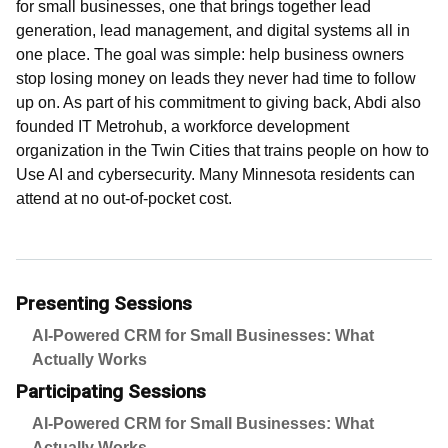
for small businesses, one that brings together lead
generation, lead management, and digital systems all in
one place. The goal was simple: help business owners
stop losing money on leads they never had time to follow
up on. As part of his commitment to giving back, Abdi also
founded IT Metrohub, a workforce development
organization in the Twin Cities that trains people on how to
Use AI and cybersecurity. Many Minnesota residents can
attend at no out-of-pocket cost.
Presenting Sessions
AI-Powered CRM for Small Businesses: What
Actually Works
Participating Sessions
AI-Powered CRM for Small Businesses: What
Actually Works