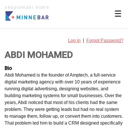
sessionizer home
☰
Log in
|
Forgot Password?
ABDI MOHAMED
Bio
Abdi Mohamed is the founder of Amptech, a full-service
digital marketing agency with over 10 years of experience
running digital advertising, designing websites, and
building marketing systems for small businesses. Over the
years, Abdi noticed that most of his clients had the same
problem. They were getting leads but had no real system
to manage them, follow up, or convert them into customers.
That problem led him to build a CRM designed specifically