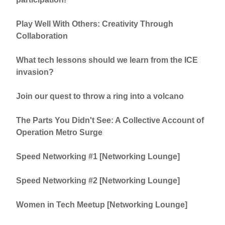
Play Well With Others: Creativity Through
Collaboration
What tech lessons should we learn from the ICE
invasion?
Join our quest to throw a ring into a volcano
The Parts You Didn't See: A Collective Account of
Operation Metro Surge
Speed Networking #1 [Networking Lounge]
Speed Networking #2 [Networking Lounge]
Women in Tech Meetup [Networking Lounge]