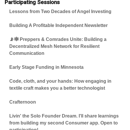
Participating Sessions
Lessons from Two Decades of Angel Investing
Building A Profitable Independent Newsletter
📡🕸️ Preppers & Comrades Unite: Building a
Decentralized Mesh Network for Resilient
Communication
Early Stage Funding in Minnesota
Code, cloth, and your hands: How engaging in
textile craft makes you a better technologist
Crafternoon
Livin' the Solo Founder Dream. I'll share learnings
from building my second Consumer app. Open to
participation!