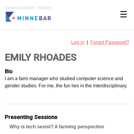
sessionizer home
☰
Log in
|
Forgot Password?
EMILY RHOADES
Bio
I am a farm manager who studied computer science and
gender studies. For me, the fun lies in the interdisciplinary.
Presenting Sessions
Why is tech sexist? A farming perspective