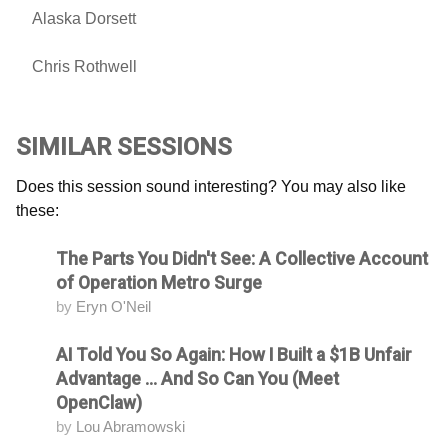
Alaska Dorsett
Chris Rothwell
SIMILAR SESSIONS
Does this session sound interesting? You may also like
these:
The Parts You Didn't See: A Collective Account
Attending
of Operation Metro Surge
by
Eryn O'Neil
AI Told You So Again: How I Built a $1B Unfair
Attending
Advantage ... And So Can You (Meet
OpenClaw)
by
Lou Abramowski