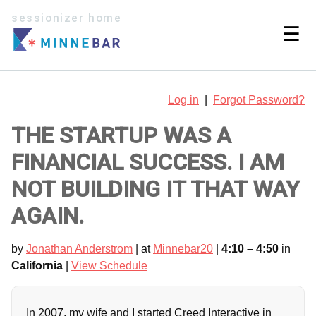
sessionizer home
☰
Log in
|
Forgot Password?
THE STARTUP WAS A
FINANCIAL SUCCESS. I AM
NOT BUILDING IT THAT WAY
AGAIN.
by
Jonathan Anderstrom
| at
Minnebar20
|
4:10 – 4:50
in
California
|
View Schedule
In 2007, my wife and I started Creed Interactive in