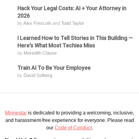
Hack Your Legal Costs: AI + Your Attorney in
Attending
2026
by
Alex Frescoln
and
Todd Taylor
I Learned How to Tell Stories in This Building —
Attending
Here's What Most Techies Miss
by
Meredith Clause
Train AI To Be Your Employee
Attending
by
David Solberg
Minnestar
is dedicated to providing a welcoming, inclusive,
and harassment-free experience for everyone. Please read
our
Code of Conduct
.