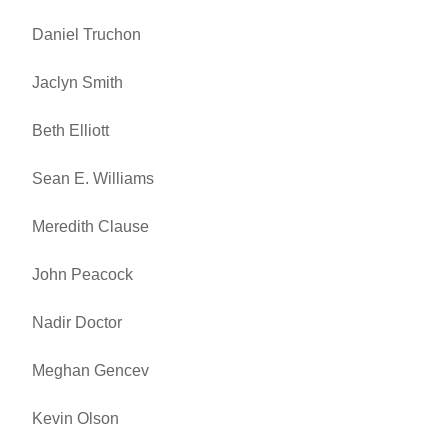
Daniel Truchon
Jaclyn Smith
Beth Elliott
Sean E. Williams
Meredith Clause
John Peacock
Nadir Doctor
Meghan Gencev
Kevin Olson