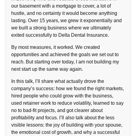
our basement with a mortgage to cover, a lot of
hustle, and no certainty it would become anything
lasting. Over 15 years, we grew it exponentially and
we built a strong business where we ultimately
exited successfully to Delta Dental Insurance.
By most measures, it worked. We created
opportunities and achieved the goals we set out to
reach. But starting over today, I am not building my
next start up the same way again.
In this talk, I’ll share what actually drove the
company’s success: how we found the right markets,
hired people who could grow with the business,
used retainer work to reduce volatility, learned to say
no to bad-fit projects, and got clearer about
profitability and focus. I’ll also talk about the less
visible lessons: the joy of building with your spouse,
the emotional cost of growth, and why a successful