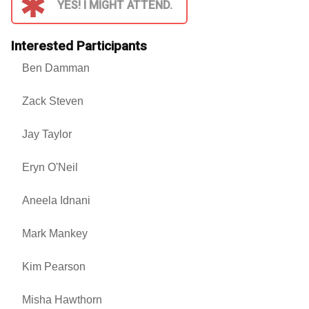
YES! I MIGHT ATTEND.
Interested Participants
Ben Damman
Zack Steven
Jay Taylor
Eryn O'Neil
Aneela Idnani
Mark Mankey
Kim Pearson
Misha Hawthorn