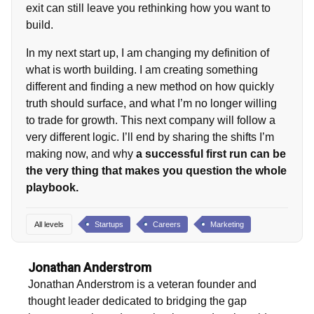
exit can still leave you rethinking how you want to
build.
In my next start up, I am changing my definition of
what is worth building. I am creating something
different and finding a new method on how quickly
truth should surface, and what I’m no longer willing
to trade for growth. This next company will follow a
very different logic. I’ll end by sharing the shifts I’m
making now, and why
a successful first run can be
the very thing that makes you question the whole
playbook.
All levels
Startups
Careers
Marketing
Jonathan Anderstrom
Jonathan Anderstrom is a veteran founder and
thought leader dedicated to bridging the gap