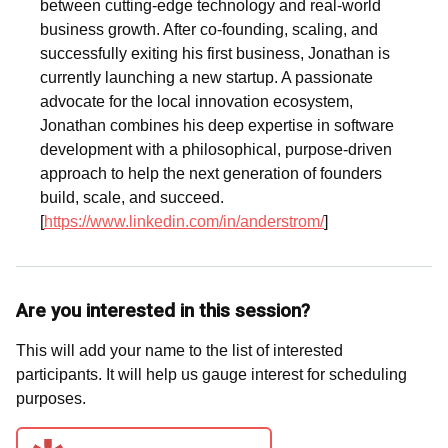
between cutting-edge technology and real-world
business growth. After co-founding, scaling, and
successfully exiting his first business, Jonathan is
currently launching a new startup. A passionate
advocate for the local innovation ecosystem,
Jonathan combines his deep expertise in software
development with a philosophical, purpose-driven
approach to help the next generation of founders
build, scale, and succeed.
[
https://www.linkedin.com/in/anderstrom/
]
Are you interested in this session?
This will add your name to the list of interested
participants. It will help us gauge interest for scheduling
purposes.