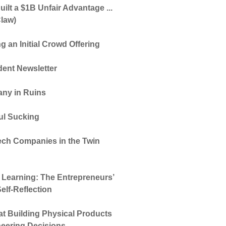
ilt a $1B Unfair Advantage ...
law)
g an Initial Crowd Offering
dent Newsletter
ny in Ruins
oul Sucking
ech Companies in the Twin
d Learning: The Entrepreneurs’
elf-Reflection
t Building Physical Products
neering Decisions