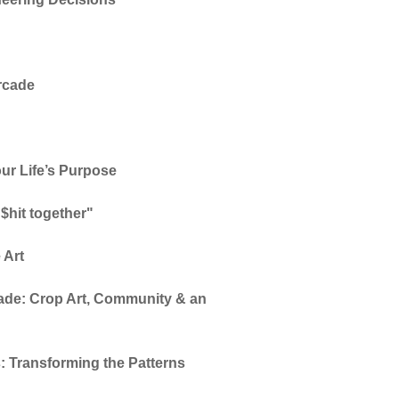
Arcade
ur Life’s Purpose
 $hit together"
 Art
de: Crop Art, Community & an
: Transforming the Patterns