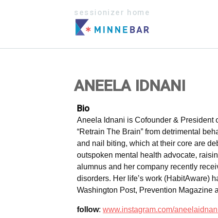
sessionizer home
ANEELA IDNANI
Bio
Aneela Idnani is Cofounder & President 
“Retrain The Brain” from detrimental beha
and nail biting, which at their core are d
outspoken mental health advocate, rais
alumnus and her company recently receive
disorders. Her life’s work (HabitAware
Washington Post, Prevention Magazine 
follow
:
www.instagram.com/aneelaidnan