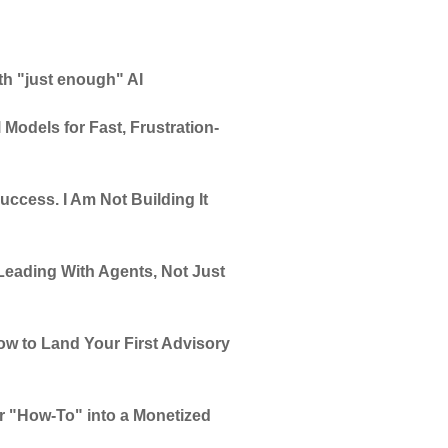
th "just enough" AI
 Models for Fast, Frustration-
uccess. I Am Not Building It
Leading With Agents, Not Just
w to Land Your First Advisory
ur "How-To" into a Monetized