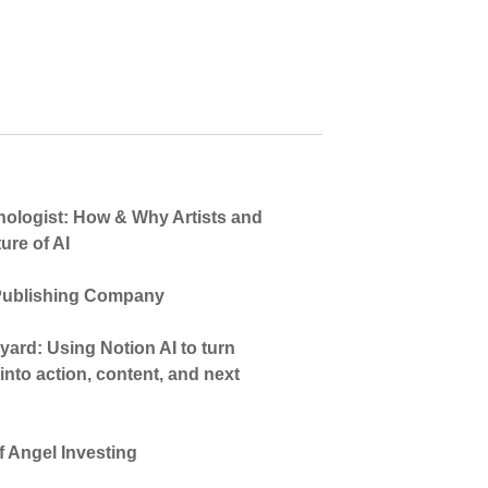
hnologist: How & Why Artists and
ure of AI
 Publishing Company
ard: Using Notion AI to turn
nto action, content, and next
 Angel Investing