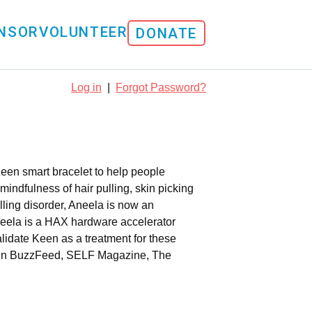
NSOR
VOLUNTEER
DONATE
Log in
|
Forgot Password?
Keen smart bracelet to help people
indfulness of hair pulling, skin picking
ulling disorder, Aneela is now an
eela is a HAX hardware accelerator
lidate Keen as a treatment for these
nd in BuzzFeed, SELF Magazine, The