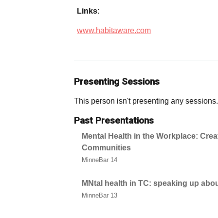
Links:
www.habitaware.com
Presenting Sessions
This person isn't presenting any sessions.
Past Presentations
Mental Health in the Workplace: Crea
Communities
MinneBar 14
MNtal health in TC: speaking up abo
MinneBar 13