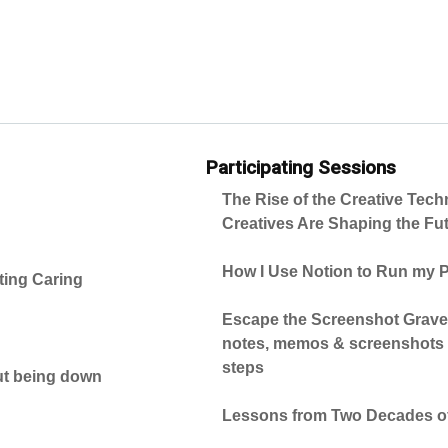
Participating Sessions
The Rise of the Creative Tec
Creatives Are Shaping the Fut
How I Use Notion to Run my
ting Caring
Escape the Screenshot Gravey
notes, memos & screenshots i
steps
ut being down
Lessons from Two Decades of