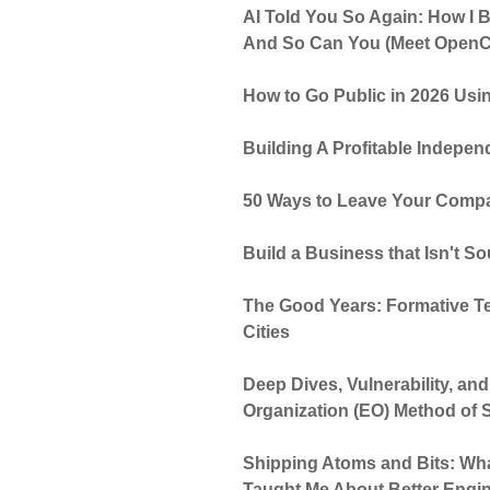
AI Told You So Again: How I Bu
And So Can You (Meet OpenC
How to Go Public in 2026 Usin
Building A Profitable Indepen
50 Ways to Leave Your Compa
Build a Business that Isn't S
The Good Years: Formative T
Cities
Deep Dives, Vulnerability, an
Organization (EO) Method of S
Shipping Atoms and Bits: Wha
Taught Me About Better Engi