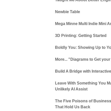
Newbie Table
Mega Minne Multi Indie Mini 
3D Printing: Getting Started
Boldly You: Showing Up to Yo
More... "Diagrams to Get your
Build A Bridge with Interactive
Leave With Something You Ma
Unlikely AI Assist
The Five Poisons of Business
That Hold Us Back