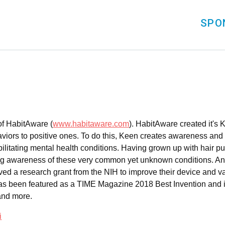
SPO
of HabitAware (
www.habitaware.com
). HabitAware created it's 
viors to positive ones. To do this, Keen creates awareness and m
ebilitating mental health conditions. Having grown up with hair p
ing awareness of these very common yet unknown conditions. An
d a research grant from the NIH to improve their device and va
) has been featured as a TIME Magazine 2018 Best Invention a
and more.
i