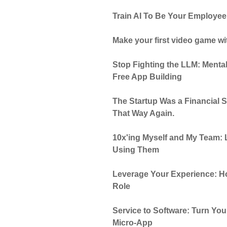
Train AI To Be Your Employee
Make your first video game wi
Stop Fighting the LLM: Mental
Free App Building
The Startup Was a Financial S
That Way Again.
10x'ing Myself and My Team: 
Using Them
Leverage Your Experience: Ho
Role
Service to Software: Turn Yo
Micro-App