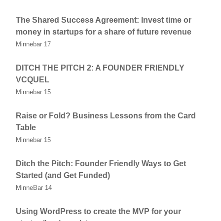
The Shared Success Agreement: Invest time or
money in startups for a share of future revenue
Minnebar 17
DITCH THE PITCH 2: A FOUNDER FRIENDLY
VCQUEL
Minnebar 15
Raise or Fold? Business Lessons from the Card
Table
Minnebar 15
Ditch the Pitch: Founder Friendly Ways to Get
Started (and Get Funded)
MinneBar 14
Using WordPress to create the MVP for your