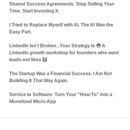
Shared Success Agreements: Stop Selling Your
Time. Start Investing It.
I Tried to Replace Myself with AI. The AI Was the
Easy Part.
LinkedIn Isn’t Broken...Your Strategy Is 😳 A
LinkedIn growth workshop for founders who want
leads-not likes 🙌
The Startup Was a Financial Success. I Am Not
Building It That Way Again.
Service to Software: Turn Your "How-To" into a
Monetized Micro-App