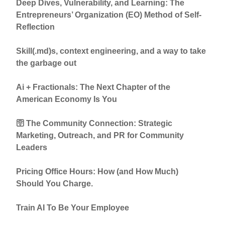
Deep Dives, Vulnerability, and Learning: The
Entrepreneurs’ Organization (EO) Method of Self-
Reflection
Skill(.md)s, context engineering, and a way to take
the garbage out
Ai + Fractionals: The Next Chapter of the
American Economy Is You
🛜 The Community Connection: Strategic
Marketing, Outreach, and PR for Community
Leaders
Pricing Office Hours: How (and How Much)
Should You Charge.
Train AI To Be Your Employee