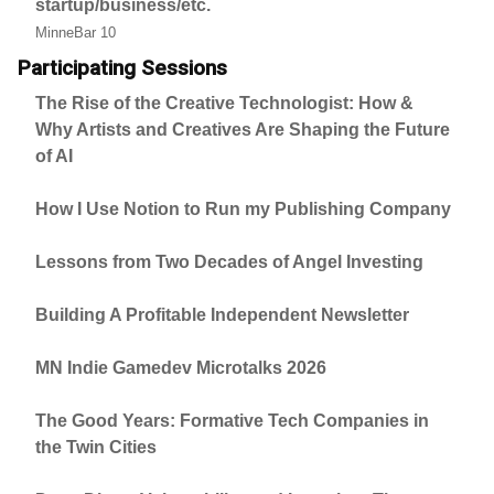
startup/business/etc.
MinneBar 10
Participating Sessions
The Rise of the Creative Technologist: How &
Why Artists and Creatives Are Shaping the Future
of AI
How I Use Notion to Run my Publishing Company
Lessons from Two Decades of Angel Investing
Building A Profitable Independent Newsletter
MN Indie Gamedev Microtalks 2026
The Good Years: Formative Tech Companies in
the Twin Cities