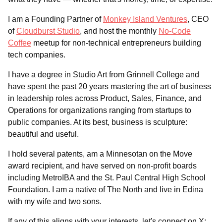
I am a Founding Partner of
Monkey Island Ventures
, CEO
of
Cloudburst Studio
, and host the monthly
No-Code
Coffee
meetup for non-technical entrepreneurs building
tech companies.
I have a degree in Studio Art from Grinnell College and
have spent the past 20 years mastering the art of business
in leadership roles across Product, Sales, Finance, and
Operations for organizations ranging from startups to
public companies. At its best, business is sculpture:
beautiful and useful.
I hold several patents, am a Minnesotan on the Move
award recipient, and have served on non-profit boards
including MetroIBA and the St. Paul Central High School
Foundation. I am a native of The North and live in Edina
with my wife and two sons.
If any of this aligns with your interests, let's connect on X: