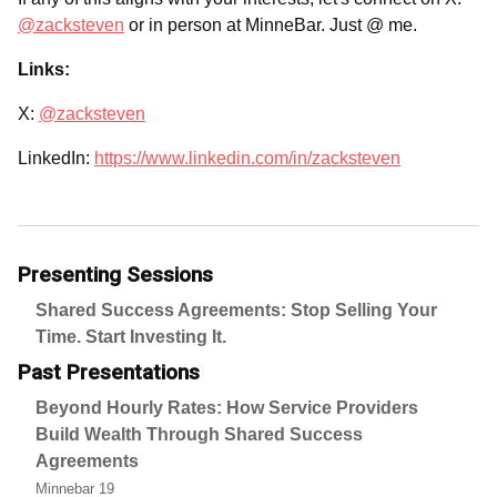
@zacksteven
or in person at MinneBar. Just @ me.
Links:
X:
@zacksteven
LinkedIn:
https://www.linkedin.com/in/zacksteven
Presenting Sessions
Shared Success Agreements: Stop Selling Your
Time. Start Investing It.
Past Presentations
Beyond Hourly Rates: How Service Providers
Build Wealth Through Shared Success
Agreements
Minnebar 19