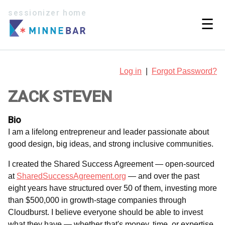
sessionizer home
☰
Log in
|
Forgot Password?
ZACK STEVEN
Bio
I am a lifelong entrepreneur and leader passionate about
good design, big ideas, and strong inclusive communities.
I created the Shared Success Agreement — open-sourced
at
SharedSuccessAgreement.org
— and over the past
eight years have structured over 50 of them, investing more
than $500,000 in growth-stage companies through
Cloudburst. I believe everyone should be able to invest
what they have — whether that's money, time, or expertise.