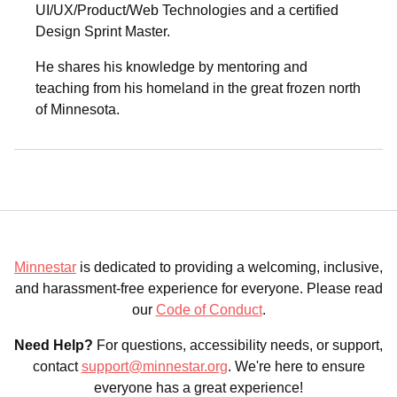
UI/UX/Product/Web Technologies and a certified
Design Sprint Master.
He shares his knowledge by mentoring and
teaching from his homeland in the great frozen north
of Minnesota.
Minnestar
is dedicated to providing a welcoming, inclusive,
and harassment-free experience for everyone. Please read
our
Code of Conduct
.
Need Help?
For questions, accessibility needs, or support,
contact
support@minnestar.org
. We're here to ensure
everyone has a great experience!