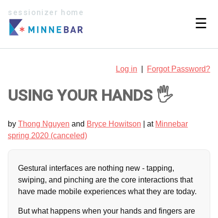
sessionizer home
☰
Log in
|
Forgot Password?
USING YOUR HANDS 🖐
by
Thong Nguyen
and
Bryce Howitson
| at
Minnebar
spring 2020 (canceled)
Gestural interfaces are nothing new - tapping,
swiping, and pinching are the core interactions that
have made mobile experiences what they are today.
But what happens when your hands and fingers are