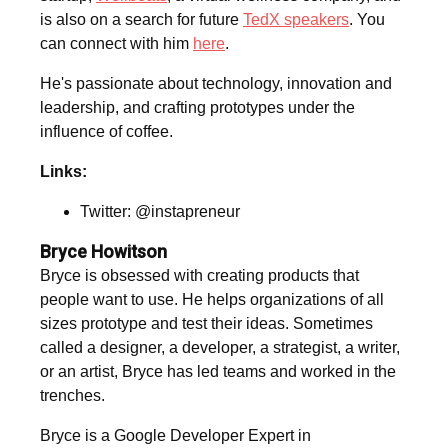
is also on a search for future
TedX speakers
. You
can connect with him
here
.
He's passionate about technology, innovation and
leadership, and crafting prototypes under the
influence of coffee.
Links:
Twitter: @instapreneur
Bryce Howitson
Bryce is obsessed with creating products that
people want to use. He helps organizations of all
sizes prototype and test their ideas. Sometimes
called a designer, a developer, a strategist, a writer,
or an artist, Bryce has led teams and worked in the
trenches.
Bryce is a Google Developer Expert in