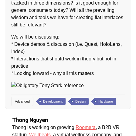
tracked in three dimensions? Is it good enough for
general consumers today? Will all the prevailing
wisdom and tools we have for creating flat interfaces
still be relevant?
We will be discussing:
* Device demos & discussion (i.e. Quest, HoloLens,
Index)
* Interactions that should work in theory but not in
practice
* Looking forward - why all this matters
Advanced
Development
Design
Hardware
Thong Nguyen
Thong is working on growing
Roomera
, a B2B VR
startup,
Wellbeats
, a virtual wellness company, and