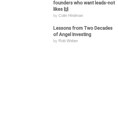
founders who want leads-not
likes 🙌
by
Colin Hirdman
Lessons from Two Decades
Attending
of Angel Investing
by
Rob Weber