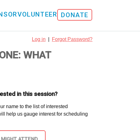
NSOR
VOLUNTEER
DONATE
Log in
|
Forgot Password?
ONE: WHAT
ested in this session?
ur name to the list of interested
 will help us gauge interest for scheduling
I MIGHT ATTEND.