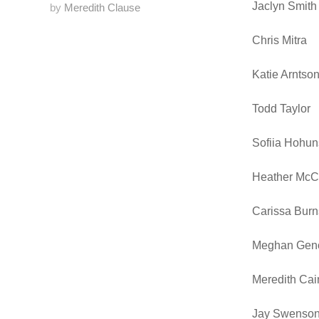
Jaclyn Smith
by
Meredith Clause
Chris Mitra
Katie Arntso
Todd Taylor
Sofiia Hohun
Heather McC
Carissa Burn
Meghan Gen
Meredith Cai
Jay Swenso