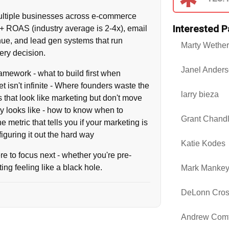
 multiple businesses across e-commerce
Interested P
0+ ROAS (industry average is 2-4x), email
ue, and lead gen systems that run
Marty Wether
ery decision.
Janel Ander
framework - what to build first when
t isn't infinite - Where founders waste the
larry bieza
 that look like marketing but don't move
y looks like - how to know when to
Grant Chandl
 metric that tells you if your marketing is
iguring it out the hard way
Katie Kodes
ere to focus next - whether you're pre-
ting feeling like a black hole.
Mark Manke
DeLonn Cro
Andrew Comf