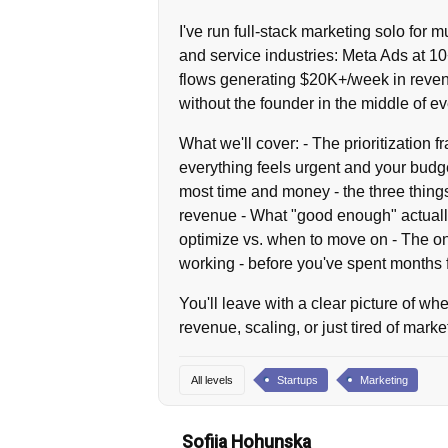
I've run full-stack marketing solo for
and service industries: Meta Ads at 1
flows generating $20K+/week in reven
without the founder in the middle of ev
What we'll cover: - The prioritization 
everything feels urgent and your budge
most time and money - the three things
revenue - What "good enough" actuall
optimize vs. when to move on - The one
working - before you've spent months f
You'll leave with a clear picture of wh
revenue, scaling, or just tired of marke
All levels
Startups
Marketing
Sofiia Hohunska