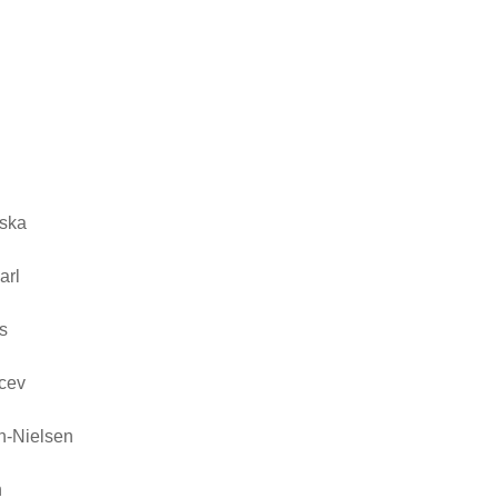
n
ska
arl
s
cev
n-Nielsen
n