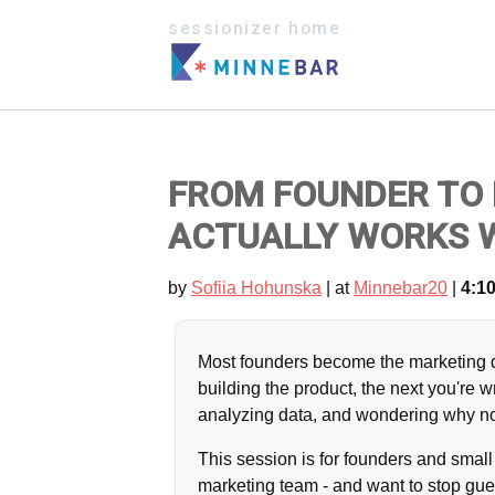
sessionizer home
FROM FOUNDER TO
ACTUALLY WORKS W
by
Sofiia Hohunska
| at
Minnebar20
|
4:10
Most founders become the marketing 
building the product, the next you're w
analyzing data, and wondering why non
This session is for founders and smal
marketing team - and want to stop gue