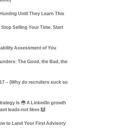
Hunting Until They Learn This
top Selling Your Time. Start
ability Assessment of You
unders: The Good, the Bad, the
7 – (Why do recruiters suck so
trategy Is 😳 A LinkedIn growth
nt leads-not likes 🙌
w to Land Your First Advisory