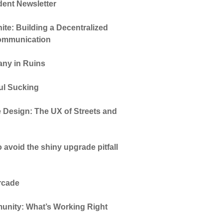
dent Newsletter
te: Building a Decentralized
Communication
ny in Ruins
oul Sucking
 Design: The UX of Streets and
 avoid the shiny upgrade pitfall
Arcade
unity: What’s Working Right