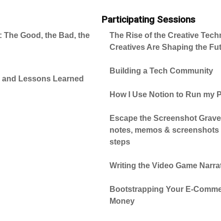
Participating Sessions
 The Good, the Bad, the
The Rise of the Creative Tec
Creatives Are Shaping the Fut
Building a Tech Community
o and Lessons Learned
How I Use Notion to Run my
Escape the Screenshot Gravey
notes, memos & screenshots i
steps
Writing the Video Game Narra
Bootstrapping Your E-Commer
Money