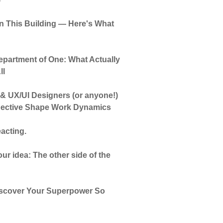
 in This Building — Here's What
partment of One: What Actually
ll
 & UX/UI Designers (or anyone!)
pective Shape Work Dynamics
acting.
ur idea: The other side of the
Discover Your Superpower So