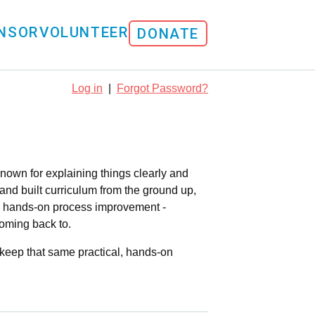
NSOR
VOLUNTEER
DONATE
Log in
|
Forgot Password?
nown for explaining things clearly and
and built curriculum from the ground up,
s hands-on process improvement -
coming back to.
 keep that same practical, hands-on