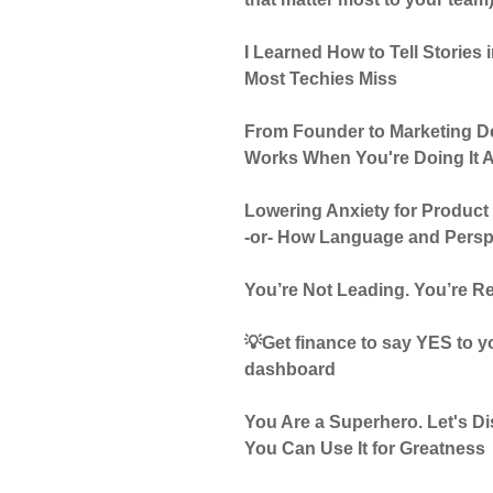
I Learned How to Tell Stories
Most Techies Miss
From Founder to Marketing De
Works When You're Doing It A
Lowering Anxiety for Product
-or- How Language and Pers
You’re Not Leading. You’re Re
💡Get finance to say YES to yo
dashboard
You Are a Superhero. Let's 
You Can Use It for Greatness