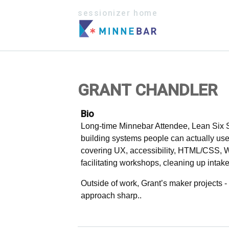
sessionizer home
GRANT CHANDLER
Bio
Long-time Minnebar Attendee, Lean Six Si
building systems people can actually use
covering UX, accessibility, HTML/CSS, 
facilitating workshops, cleaning up intak
Outside of work, Grant’s maker projects 
approach sharp..