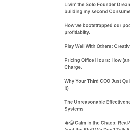
Livin' the Solo Founder Dream.
building my second Consumer 
How we bootstrapped our podc
profitiablity.
Play Well With Others: Creati
Pricing Office Hours: How (
Charge.
Why Your Third COO Just Quit
It)
The Unreasonable Effectivene
Systems
🔥😌 Calm in the Chaos: Real
(and the Stuff We Don’t Talk 