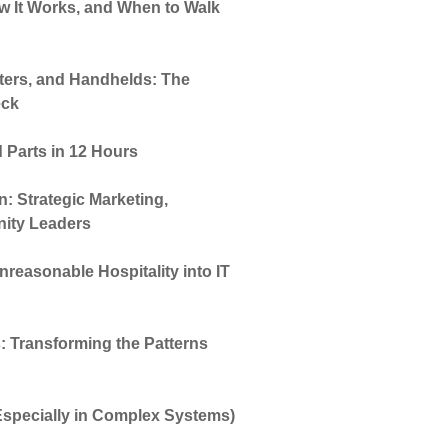
How It Works, and When to Walk
ters, and Handhelds: The
eck
 Parts in 12 Hours
 Strategic Marketing,
ity Leaders
reasonable Hospitality into IT
: Transforming the Patterns
(Especially in Complex Systems)