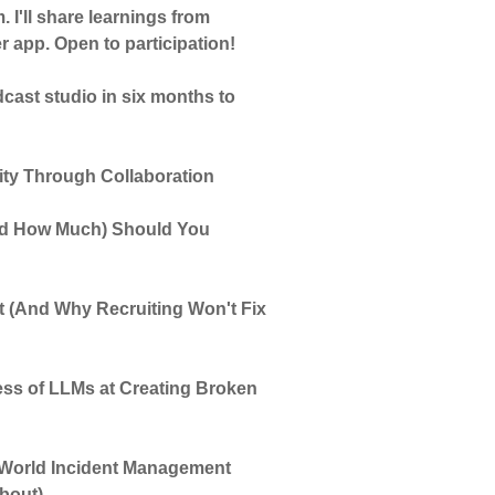
 I'll share learnings from
app. Open to participation!
ast studio in six months to
vity Through Collaboration
and How Much) Should You
 (And Why Recruiting Won't Fix
ss of LLMs at Creating Broken
-World Incident Management
About)