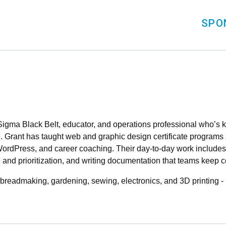
SPO
gma Black Belt, educator, and operations professional who’s k
. Grant has taught web and graphic design certificate programs 
WordPress, and career coaching. Their day-to-day work include
e and prioritization, and writing documentation that teams keep 
- breadmaking, gardening, sewing, electronics, and 3D printing -