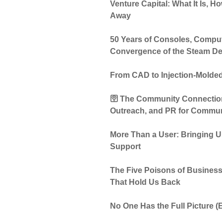
Venture Capital: What It Is, 
Away
50 Years of Consoles, Compu
Convergence of the Steam D
From CAD to Injection-Molded
🛜 The Community Connection:
Outreach, and PR for Commun
More Than a User: Bringing Un
Support
The Five Poisons of Business
That Hold Us Back
No One Has the Full Picture 