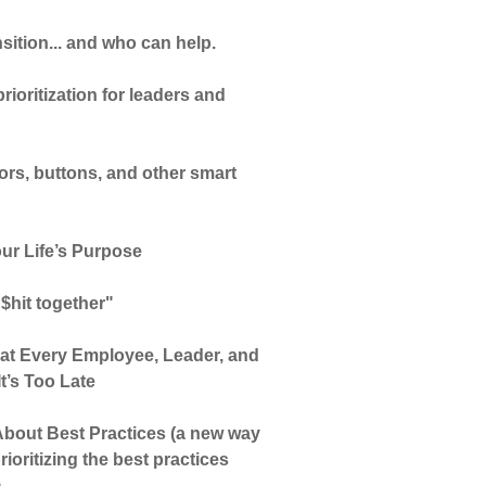
sition... and who can help.
ioritization for leaders and
tors, buttons, and other smart
ur Life’s Purpose
 $hit together"
hat Every Employee, Leader, and
t’s Too Late
bout Best Practices (a new way
rioritizing the best practices
)