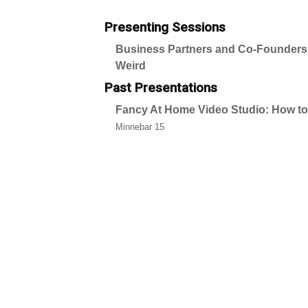
Presenting Sessions
Business Partners and Co-Founders:
Weird
Past Presentations
Fancy At Home Video Studio: How t
Minnebar 15