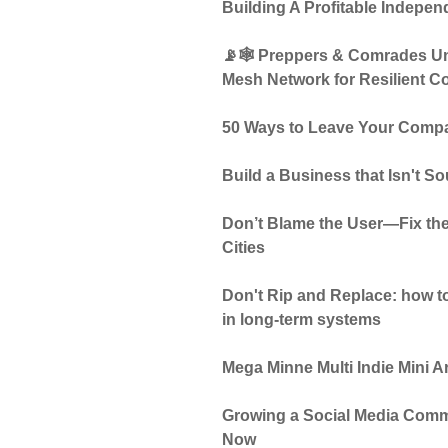
Building A Profitable Indepen
📡🕸️ Preppers & Comrades Uni
Mesh Network for Resilient 
50 Ways to Leave Your Compa
Build a Business that Isn't S
Don’t Blame the User—Fix the
Cities
Don't Rip and Replace: how to
in long-term systems
Mega Minne Multi Indie Mini 
Growing a Social Media Comm
Now