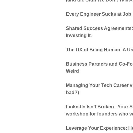
Every Engineer Sucks at Job 
Shared Success Agreements: S
Investing It.
The UX of Being Human: A Us
Business Partners and Co-Fo
Weird
Managing Your Tech Career v1
bad?)
LinkedIn Isn’t Broken...Your S
workshop for founders who wa
Leverage Your Experience: Ho