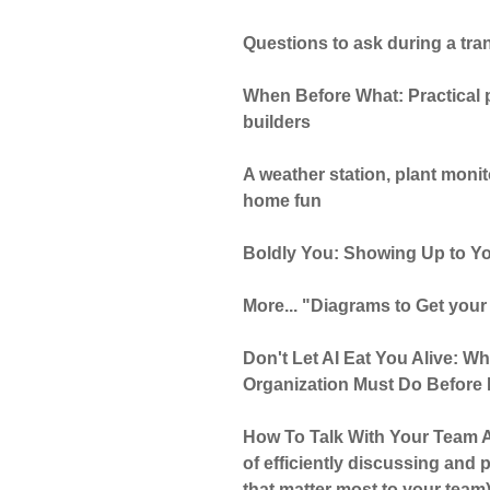
Questions to ask during a tran
When Before What: Practical pr
builders
A weather station, plant moni
home fun
Boldly You: Showing Up to Yo
More... "Diagrams to Get your
Don't Let AI Eat You Alive: W
Organization Must Do Before I
How To Talk With Your Team A
of efficiently discussing and p
that matter most to your team