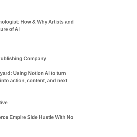
hnologist: How & Why Artists and
ure of AI
 Publishing Company
ard: Using Notion AI to turn
nto action, content, and next
tive
ce Empire Side Hustle With No