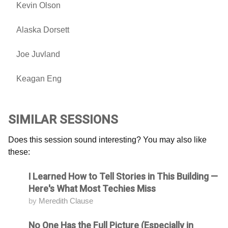
Kevin Olson
Alaska Dorsett
Joe Juvland
Keagan Eng
SIMILAR SESSIONS
Does this session sound interesting? You may also like
these:
I Learned How to Tell Stories in This Building —
Attending
Here's What Most Techies Miss
by
Meredith Clause
No One Has the Full Picture (Especially in
Attending