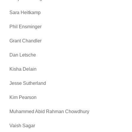
Sara Heitkamp
Phil Ensminger
Grant Chandler
Dan Letsche
Kisha Delain
Jesse Sutherland
Kim Pearson
Muhammed Abid Rahman Chowdhury
Vaish Sagar