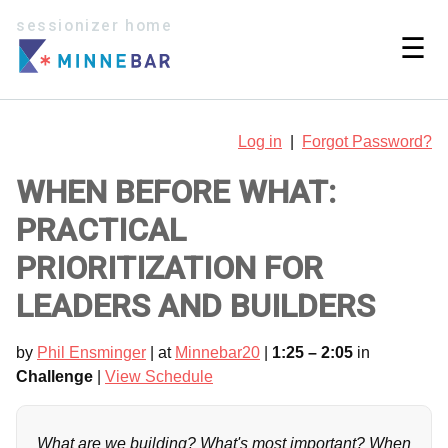
sessionizer home
☰
Log in
|
Forgot Password?
WHEN BEFORE WHAT:
PRACTICAL
PRIORITIZATION FOR
LEADERS AND BUILDERS
by
Phil Ensminger
| at
Minnebar20
|
1:25 – 2:05
in
Challenge
|
View Schedule
What are we building? What's most important? When