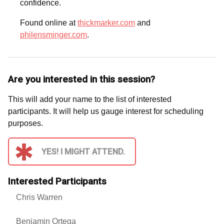
confidence.
Found online at
thickmarker.com
and
philensminger.com
.
Are you interested in this session?
This will add your name to the list of interested
participants. It will help us gauge interest for scheduling
purposes.
YES! I MIGHT ATTEND.
Interested Participants
Chris Warren
Benjamin Ortega