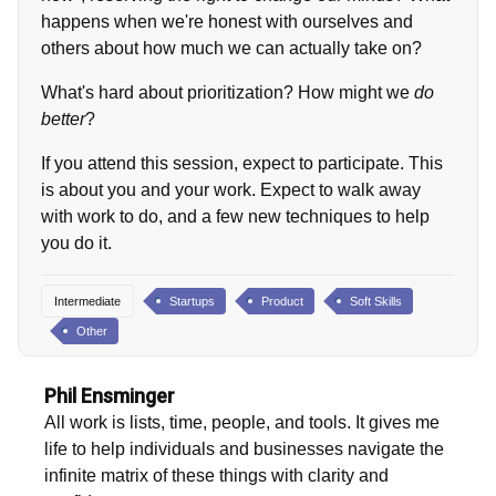
happens when we're honest with ourselves and
others about how much we can actually take on?
What's hard about prioritization? How might we
do
better
?
If you attend this session, expect to participate. This
is about you and your work. Expect to walk away
with work to do, and a few new techniques to help
you do it.
Intermediate
Startups
Product
Soft Skills
Other
Phil Ensminger
All work is lists, time, people, and tools. It gives me
life to help individuals and businesses navigate the
infinite matrix of these things with clarity and