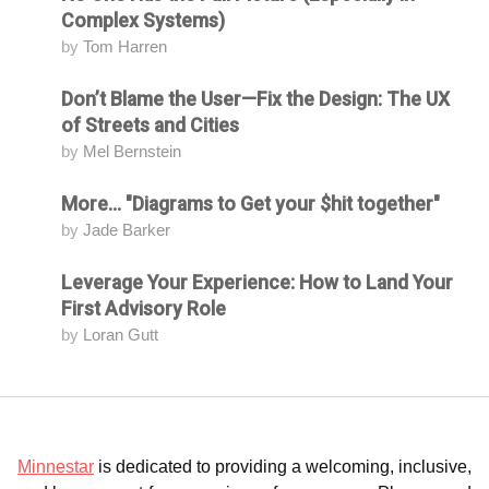
Complex Systems)
by
Tom Harren
Don’t Blame the User—Fix the Design: The UX
Attending
of Streets and Cities
by
Mel Bernstein
More... "Diagrams to Get your $hit together"
Attending
by
Jade Barker
Leverage Your Experience: How to Land Your
Attending
First Advisory Role
by
Loran Gutt
Minnestar
is dedicated to providing a welcoming, inclusive,