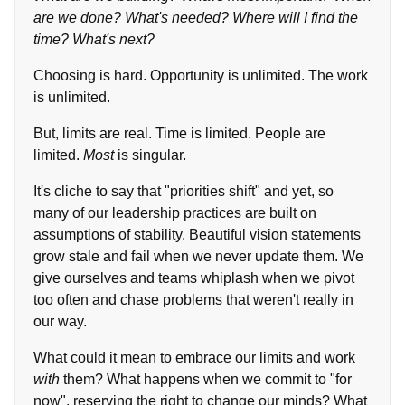
are we done? What's needed? Where will I find the
time? What's next?
Choosing is hard. Opportunity is unlimited. The work
is unlimited.
But, limits are real. Time is limited. People are
limited.
Most
is singular.
It's cliche to say that "priorities shift" and yet, so
many of our leadership practices are built on
assumptions of stability. Beautiful vision statements
grow stale and fail when we never update them. We
give ourselves and teams whiplash when we pivot
too often and chase problems that weren't really in
our way.
What could it mean to embrace our limits and work
with
them? What happens when we commit to "for
now", reserving the right to change our minds? What