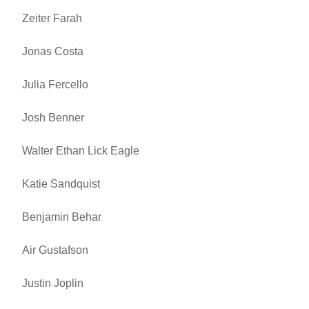
Zeiter Farah
Jonas Costa
Julia Fercello
Josh Benner
Walter Ethan Lick Eagle
Katie Sandquist
Benjamin Behar
Air Gustafson
Justin Joplin