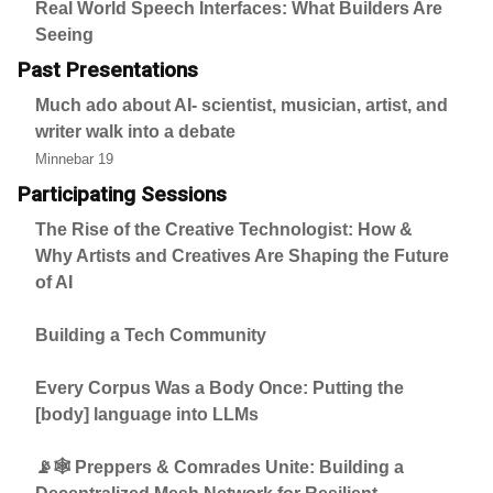
Real World Speech Interfaces: What Builders Are
Seeing
Past Presentations
Much ado about AI- scientist, musician, artist, and
writer walk into a debate
Minnebar 19
Participating Sessions
The Rise of the Creative Technologist: How &
Why Artists and Creatives Are Shaping the Future
of AI
Building a Tech Community
Every Corpus Was a Body Once: Putting the
[body] language into LLMs
📡🕸️ Preppers & Comrades Unite: Building a