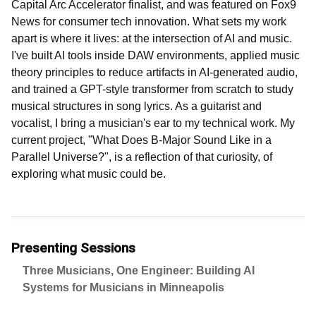
Capital Arc Accelerator finalist, and was featured on Fox9
News for consumer tech innovation. What sets my work
apart is where it lives: at the intersection of AI and music.
I've built AI tools inside DAW environments, applied music
theory principles to reduce artifacts in AI-generated audio,
and trained a GPT-style transformer from scratch to study
musical structures in song lyrics. As a guitarist and
vocalist, I bring a musician's ear to my technical work. My
current project, "What Does B-Major Sound Like in a
Parallel Universe?", is a reflection of that curiosity, of
exploring what music could be.
Presenting Sessions
Three Musicians, One Engineer: Building AI
Systems for Musicians in Minneapolis