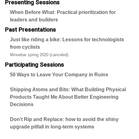
Presenting Sessions
When Before What: Practical prioritization for
leaders and builders
Past Presentations
Just like riding a bike: Lessons for technologists
from cyclists
Minnebar spring 2020 (canceled)
Participating Sessions
50 Ways to Leave Your Company in Ruins
Shipping Atoms and Bits: What Building Physical
Products Taught Me About Better Engineering
Decisions
Don't Rip and Replace: how to avoid the shiny
upgrade pitfall in long-term systems