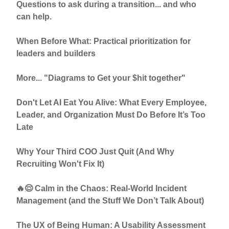
Questions to ask during a transition... and who
can help.
When Before What: Practical prioritization for
leaders and builders
More... "Diagrams to Get your $hit together"
Don't Let AI Eat You Alive: What Every Employee,
Leader, and Organization Must Do Before It’s Too
Late
Why Your Third COO Just Quit (And Why
Recruiting Won't Fix It)
🔥😌 Calm in the Chaos: Real-World Incident
Management (and the Stuff We Don’t Talk About)
The UX of Being Human: A Usability Assessment