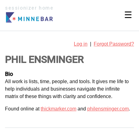
sessionizer home
☰
Log in
|
Forgot Password?
PHIL ENSMINGER
Bio
All work is lists, time, people, and tools. It gives me life to
help individuals and businesses navigate the infinite
matrix of these things with clarity and confidence.
Found online at
thickmarker.com
and
philensminger.com
.