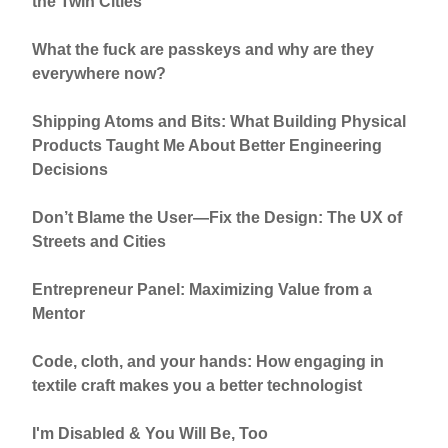
the Twin Cities
What the fuck are passkeys and why are they
everywhere now?
Shipping Atoms and Bits: What Building Physical
Products Taught Me About Better Engineering
Decisions
Don’t Blame the User—Fix the Design: The UX of
Streets and Cities
Entrepreneur Panel: Maximizing Value from a
Mentor
Code, cloth, and your hands: How engaging in
textile craft makes you a better technologist
I'm Disabled & You Will Be, Too