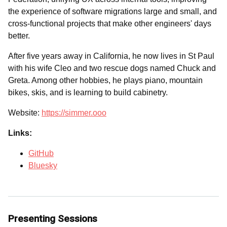
the experience of software migrations large and small, and
cross-functional projects that make other engineers' days
better.
After five years away in California, he now lives in St Paul
with his wife Cleo and two rescue dogs named Chuck and
Greta. Among other hobbies, he plays piano, mountain
bikes, skis, and is learning to build cabinetry.
Website:
https://simmer.ooo
Links:
GitHub
Bluesky
Presenting Sessions