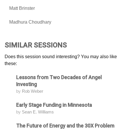
Matt Brinster
Madhura Choudhary
SIMILAR SESSIONS
Does this session sound interesting? You may also like
these:
Lessons from Two Decades of Angel
Attending
Investing
by
Rob Weber
Early Stage Funding in Minnesota
Attending
by
Sean E. Williams
The Future of Energy and the 30X Problem
Attending