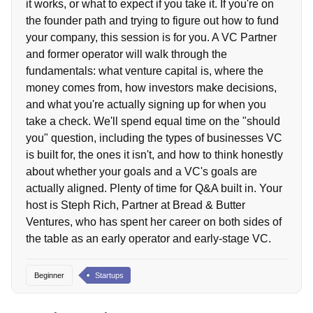
it works, or what to expect if you take it. If you're on
the founder path and trying to figure out how to fund
your company, this session is for you. A VC Partner
and former operator will walk through the
fundamentals: what venture capital is, where the
money comes from, how investors make decisions,
and what you're actually signing up for when you
take a check. We'll spend equal time on the "should
you" question, including the types of businesses VC
is built for, the ones it isn't, and how to think honestly
about whether your goals and a VC's goals are
actually aligned. Plenty of time for Q&A built in. Your
host is Steph Rich, Partner at Bread & Butter
Ventures, who has spent her career on both sides of
the table as an early operator and early-stage VC.
Beginner
Startups