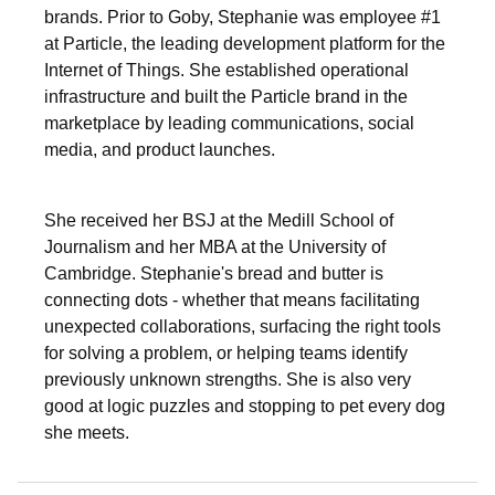
brands. Prior to Goby, Stephanie was employee #1
at Particle, the leading development platform for the
Internet of Things. She established operational
infrastructure and built the Particle brand in the
marketplace by leading communications, social
media, and product launches.
She received her BSJ at the Medill School of
Journalism and her MBA at the University of
Cambridge. Stephanie's bread and butter is
connecting dots - whether that means facilitating
unexpected collaborations, surfacing the right tools
for solving a problem, or helping teams identify
previously unknown strengths. She is also very
good at logic puzzles and stopping to pet every dog
she meets.