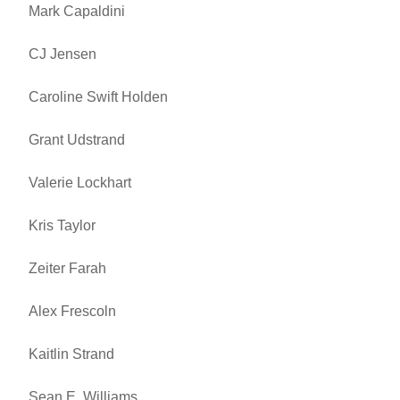
Mark Capaldini
CJ Jensen
Caroline Swift Holden
Grant Udstrand
Valerie Lockhart
Kris Taylor
Zeiter Farah
Alex Frescoln
Kaitlin Strand
Sean E. Williams