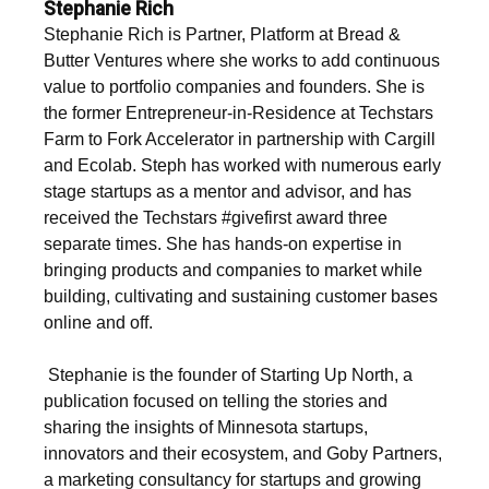
Stephanie Rich
Stephanie Rich is Partner, Platform at Bread &
Butter Ventures where she works to add continuous
value to portfolio companies and founders. She is
the former Entrepreneur-in-Residence at Techstars
Farm to Fork Accelerator in partnership with Cargill
and Ecolab. Steph has worked with numerous early
stage startups as a mentor and advisor, and has
received the Techstars #givefirst award three
separate times. She has hands-on expertise in
bringing products and companies to market while
building, cultivating and sustaining customer bases
online and off.
‍ Stephanie is the founder of Starting Up North, a
publication focused on telling the stories and
sharing the insights of Minnesota startups,
innovators and their ecosystem, and Goby Partners,
a marketing consultancy for startups and growing