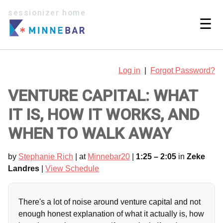
sessionizer home
☰
Log in
|
Forgot Password?
VENTURE CAPITAL: WHAT
IT IS, HOW IT WORKS, AND
WHEN TO WALK AWAY
by
Stephanie Rich
| at
Minnebar20
|
1:25 – 2:05
in
Zeke
Landres
|
View Schedule
There's a lot of noise around venture capital and not
enough honest explanation of what it actually is, how