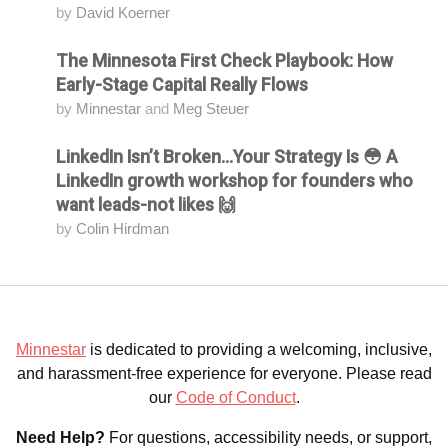
by
David Koerner
The Minnesota First Check Playbook: How
Attending
Early-Stage Capital Really Flows
by
Minnestar
and
Meg Steuer
LinkedIn Isn’t Broken...Your Strategy Is 😳 A
Attending
LinkedIn growth workshop for founders who
want leads-not likes 🙌
by
Colin Hirdman
Minnestar
is dedicated to providing a welcoming, inclusive,
and harassment-free experience for everyone. Please read
our
Code of Conduct
.
Need Help?
For questions, accessibility needs, or support,