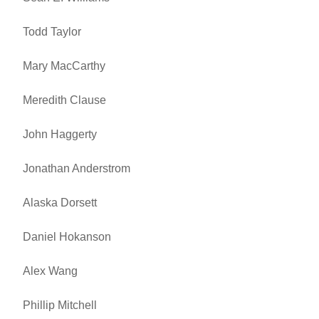
Todd Taylor
Mary MacCarthy
Meredith Clause
John Haggerty
Jonathan Anderstrom
Alaska Dorsett
Daniel Hokanson
Alex Wang
Phillip Mitchell