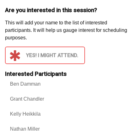
Are you interested in this session?
This will add your name to the list of interested
participants. It will help us gauge interest for scheduling
purposes.
YES! I MIGHT ATTEND.
Interested Participants
Ben Damman
Grant Chandler
Kelly Heikkila
Nathan Miller