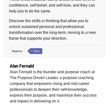
confidence, self-belief, and self-love, and they can
help you to do the same.
Discover the shifts in thinking that allow you to
unlock sustained personal and professional
transformation over the long-term, moving to a new
frame that supports your direction.
Beginner
Other
Alan Fernald
Alan Fernald is the founder and purpose coach at
The Purpose-Driven Leader, a purpose coaching
company that empowers rising and mid-career
professionals to deepen their self-knowledge,
express their purpose, and maximize their success
and impact in delivering on it.