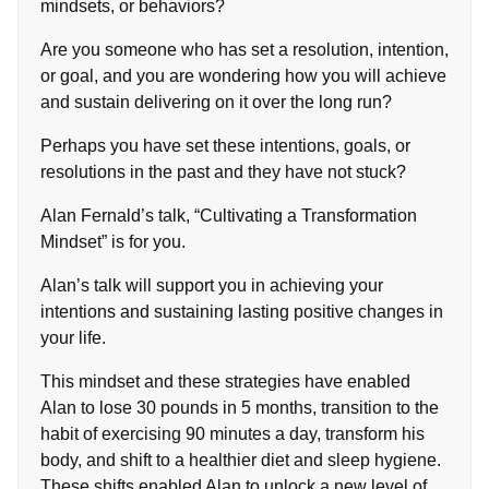
mindsets, or behaviors?
Are you someone who has set a resolution, intention,
or goal, and you are wondering how you will achieve
and sustain delivering on it over the long run?
Perhaps you have set these intentions, goals, or
resolutions in the past and they have not stuck?
Alan Fernald’s talk, “Cultivating a Transformation
Mindset” is for you.
Alan’s talk will support you in achieving your
intentions and sustaining lasting positive changes in
your life.
This mindset and these strategies have enabled
Alan to lose 30 pounds in 5 months, transition to the
habit of exercising 90 minutes a day, transform his
body, and shift to a healthier diet and sleep hygiene.
These shifts enabled Alan to unlock a new level of