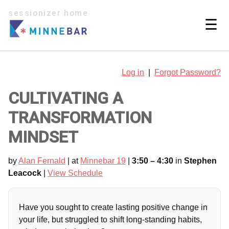
sessionizer home
☰
Log in
|
Forgot Password?
CULTIVATING A
TRANSFORMATION
MINDSET
by
Alan Fernald
| at
Minnebar 19
|
3:50 – 4:30
in
Stephen
Leacock
|
View Schedule
Have you sought to create lasting positive change in
your life, but struggled to shift long-standing habits,