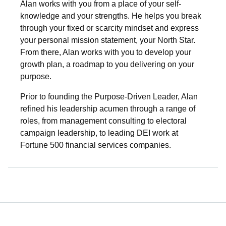
Alan works with you from a place of your self-
knowledge and your strengths. He helps you break
through your fixed or scarcity mindset and express
your personal mission statement, your North Star.
From there, Alan works with you to develop your
growth plan, a roadmap to you delivering on your
purpose.
Prior to founding the Purpose-Driven Leader, Alan
refined his leadership acumen through a range of
roles, from management consulting to electoral
campaign leadership, to leading DEI work at
Fortune 500 financial services companies.