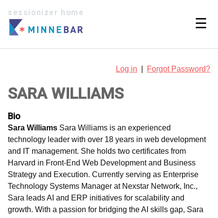
sessionizer home
☰
Log in
|
Forgot Password?
SARA WILLIAMS
Bio
Sara Williams
Sara Williams is an experienced
technology leader with over 18 years in web development
and IT management. She holds two certificates from
Harvard in Front-End Web Development and Business
Strategy and Execution. Currently serving as Enterprise
Technology Systems Manager at Nexstar Network, Inc.,
Sara leads AI and ERP initiatives for scalability and
growth. With a passion for bridging the AI skills gap, Sara