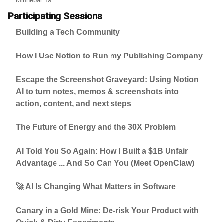
Minnebar 19
Participating Sessions
Building a Tech Community
How I Use Notion to Run my Publishing Company
Escape the Screenshot Graveyard: Using Notion
AI to turn notes, memos & screenshots into
action, content, and next steps
The Future of Energy and the 30X Problem
AI Told You So Again: How I Built a $1B Unfair
Advantage ... And So Can You (Meet OpenClaw)
🚀 AI Is Changing What Matters in Software
Canary in a Gold Mine: De-risk Your Product with