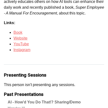
actively educates others on how AI tools can enhance their
daily work and recently published a book,
Super Employee
- A Manual For Encouragement
, about this topic.
Links:
Book
Website
YouTube
Instagram
Presenting Sessions
This person isn't presenting any sessions.
Past Presentations
AI - How'd You Do That!? Sharing/Demo