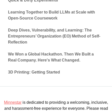
Quick & Dirty Experiments
Learning Together to Build LLMs at Scale with
Open-Source Coursework
Deep Dives, Vulnerability, and Learning: The
Entrepreneurs’ Organization (EO) Method of Self-
Reflection
We Won a Global Hackathon. Then We Built a
Real Company. Here's What Changed.
3D Printing: Getting Started
Minnestar
is dedicated to providing a welcoming, inclusive,
and harassment-free experience for everyone. Please read