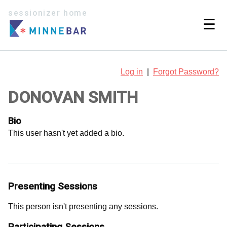
sessionizer home
☰
Log in
|
Forgot Password?
DONOVAN SMITH
Bio
This user hasn't yet added a bio.
Presenting Sessions
This person isn't presenting any sessions.
Participating Sessions