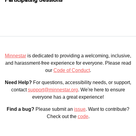
Minnestar
is dedicated to providing a welcoming, inclusive,
and harassment-free experience for everyone. Please read
our
Code of Conduct
.
Need Help?
For questions, accessibility needs, or support,
contact
support@minnestar.org
. We're here to ensure
everyone has a great experience!
Find a bug?
Please submit an
issue
. Want to contribute?
Check out the
code
.