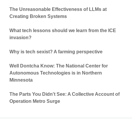
The Unreasonable Effectiveness of LLMs at
Creating Broken Systems
What tech lessons should we learn from the ICE
invasion?
Why is tech sexist? A farming perspective
Well Dontcha Know: The National Center for
Autonomous Technologies is in Northern
Minnesota
The Parts You Didn't See: A Collective Account of
Operation Metro Surge