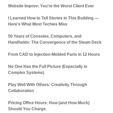
Website Improv: You're the Worst Client Ever
I Learned How to Tell Stories in This Building —
Here's What Most Techies Miss
50 Years of Consoles, Computers, and
Handhelds: The Convergence of the Steam Deck
From CAD to Injection-Molded Parts in 12 Hours
No One Has the Full Picture (Especially in
Complex Systems)
Play Well With Others: Creativity Through
Collaboration
Pricing Office Hours: How (and How Much)
Should You Charge.