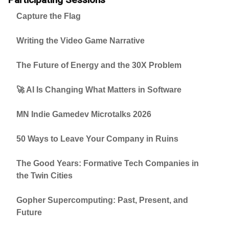
Capture the Flag
Writing the Video Game Narrative
The Future of Energy and the 30X Problem
🚀 AI Is Changing What Matters in Software
MN Indie Gamedev Microtalks 2026
50 Ways to Leave Your Company in Ruins
The Good Years: Formative Tech Companies in
the Twin Cities
Gopher Supercomputing: Past, Present, and
Future