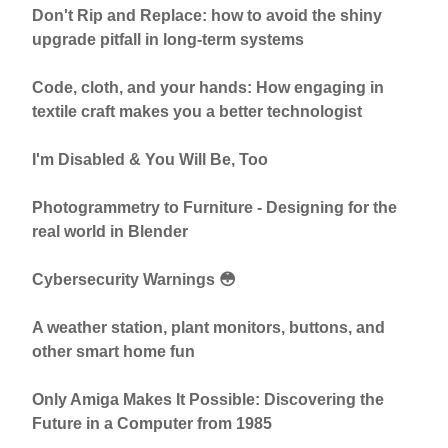
Don't Rip and Replace: how to avoid the shiny
upgrade pitfall in long-term systems
Code, cloth, and your hands: How engaging in
textile craft makes you a better technologist
I'm Disabled & You Will Be, Too
Photogrammetry to Furniture - Designing for the
real world in Blender
Cybersecurity Warnings 😳
A weather station, plant monitors, buttons, and
other smart home fun
Only Amiga Makes It Possible: Discovering the
Future in a Computer from 1985