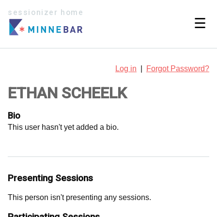
sessionizer home
☰
Log in
|
Forgot Password?
ETHAN SCHEELK
Bio
This user hasn't yet added a bio.
Presenting Sessions
This person isn't presenting any sessions.
Participating Sessions