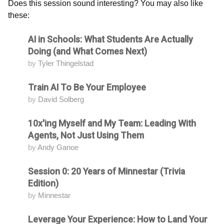
Does this session sound interesting? You may also like
these:
AI in Schools: What Students Are Actually
Attending
Doing (and What Comes Next)
by
Tyler Thingelstad
Train AI To Be Your Employee
Attending
by
David Solberg
10x'ing Myself and My Team: Leading With
Attending
Agents, Not Just Using Them
by
Andy Ganoe
Session 0: 20 Years of Minnestar (Trivia
Attending
Edition)
by
Minnestar
Leverage Your Experience: How to Land Your
Attending