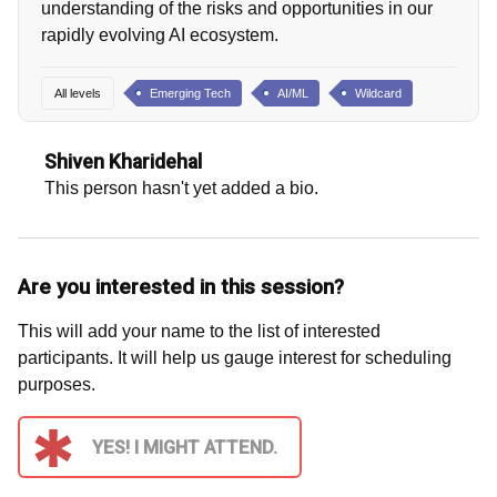
understanding of the risks and opportunities in our
rapidly evolving AI ecosystem.
All levels
Emerging Tech
AI/ML
Wildcard
Shiven Kharidehal
This person hasn't yet added a bio.
Are you interested in this session?
This will add your name to the list of interested
participants. It will help us gauge interest for scheduling
purposes.
YES! I MIGHT ATTEND.