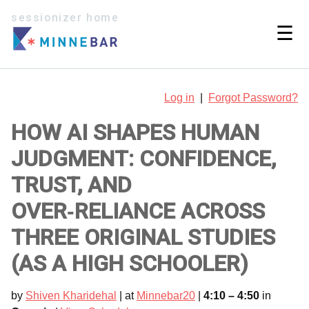
sessionizer home
☰
Log in
|
Forgot Password?
HOW AI SHAPES HUMAN
JUDGMENT: CONFIDENCE,
TRUST, AND
OVER‑RELIANCE ACROSS
THREE ORIGINAL STUDIES
(AS A HIGH SCHOOLER)
by
Shiven Kharidehal
| at
Minnebar20
|
4:10 – 4:50
in