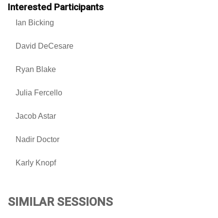
Interested Participants
Ian Bicking
David DeCesare
Ryan Blake
Julia Fercello
Jacob Astar
Nadir Doctor
Karly Knopf
SIMILAR SESSIONS