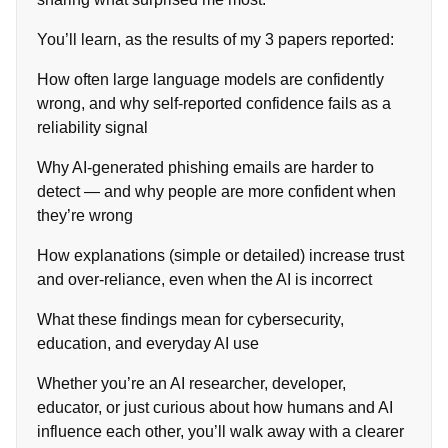
You’ll learn, as the results of my 3 papers reported:
How often large language models are confidently
wrong, and why self‑reported confidence fails as a
reliability signal
Why AI‑generated phishing emails are harder to
detect — and why people are more confident when
they’re wrong
How explanations (simple or detailed) increase trust
and over‑reliance, even when the AI is incorrect
What these findings mean for cybersecurity,
education, and everyday AI use
Whether you’re an AI researcher, developer,
educator, or just curious about how humans and AI
influence each other, you’ll walk away with a clearer