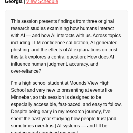
Georgia
|
View Schedule
This session presents findings from three original
research studies examining how humans interact
with AI — and how AI interacts with us. Across topics
including LLM confidence calibration, AI‑generated
phishing, and the effects of AI explanations on trust,
this talk explores a central question: How does AI
influence human judgment, accuracy, and
over‑reliance?
I’m a high school student at Mounds View High
School and very new to presenting at events like
Minnebar, so this session is designed to be
especially accessible, fast‑paced, and easy to follow.
Despite being early in my research journey, I’ve
spent the past year studying how people trust (and
sometimes over‑trust) AI systems — and I’ll be
sharing what surprised me most.