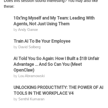
Does this session sound interesting? You may also like
these:
10x'ing Myself and My Team: Leading With
Attending
Agents, Not Just Using Them
by
Andy Ganoe
Train AI To Be Your Employee
Attending
by
David Solberg
AI Told You So Again: How I Built a $1B Unfair
Attending
Advantage ... And So Can You (Meet
OpenClaw)
by
Lou Abramowski
UNLOCKING PRODUCTIVITY: THE POWER OF AI
Attending
TOOLS IN THE WORKPLACE V4
by
Senthil Kumaran