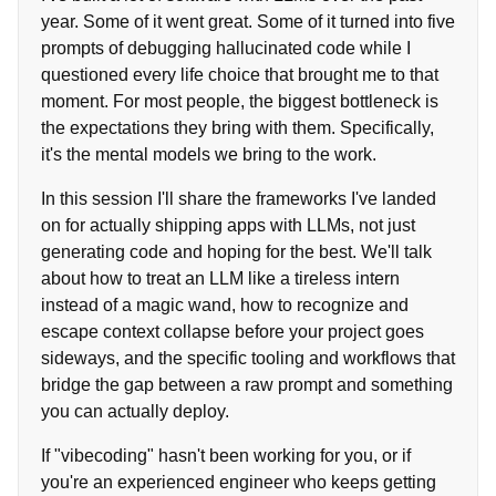
year. Some of it went great. Some of it turned into five
prompts of debugging hallucinated code while I
questioned every life choice that brought me to that
moment. For most people, the biggest bottleneck is
the expectations they bring with them. Specifically,
it's the mental models we bring to the work.
In this session I'll share the frameworks I've landed
on for actually shipping apps with LLMs, not just
generating code and hoping for the best. We'll talk
about how to treat an LLM like a tireless intern
instead of a magic wand, how to recognize and
escape context collapse before your project goes
sideways, and the specific tooling and workflows that
bridge the gap between a raw prompt and something
you can actually deploy.
If "vibecoding" hasn't been working for you, or if
you're an experienced engineer who keeps getting