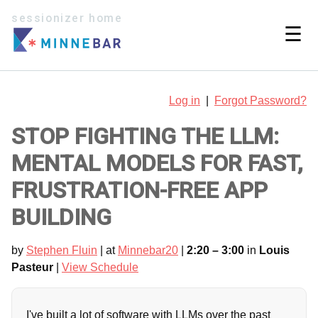
sessionizer home
☰
Log in
|
Forgot Password?
STOP FIGHTING THE LLM:
MENTAL MODELS FOR FAST,
FRUSTRATION-FREE APP
BUILDING
by
Stephen Fluin
| at
Minnebar20
|
2:20 – 3:00
in
Louis
Pasteur
|
View Schedule
I've built a lot of software with LLMs over the past