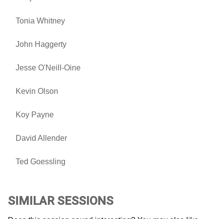
Tonia Whitney
John Haggerty
Jesse O'Neill-Oine
Kevin Olson
Koy Payne
David Allender
Ted Goessling
SIMILAR SESSIONS