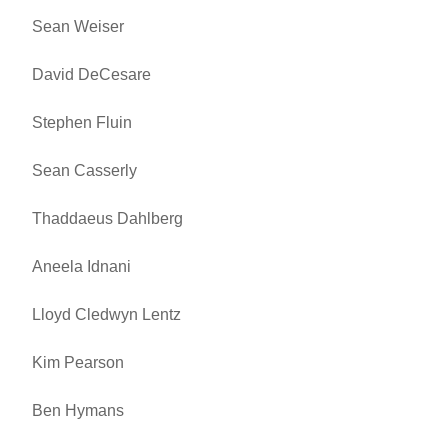
Sean Weiser
David DeCesare
Stephen Fluin
Sean Casserly
Thaddaeus Dahlberg
Aneela Idnani
Lloyd Cledwyn Lentz
Kim Pearson
Ben Hymans