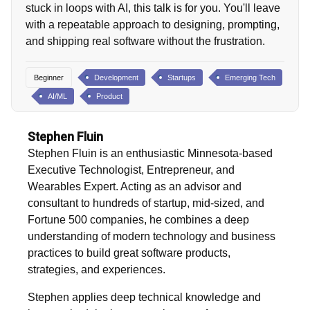
stuck in loops with AI, this talk is for you. You'll leave
with a repeatable approach to designing, prompting,
and shipping real software without the frustration.
Beginner
Development
Startups
Emerging Tech
AI/ML
Product
Stephen Fluin
Stephen Fluin is an enthusiastic Minnesota-based
Executive Technologist, Entrepreneur, and
Wearables Expert. Acting as an advisor and
consultant to hundreds of startup, mid-sized, and
Fortune 500 companies, he combines a deep
understanding of modern technology and business
practices to build great software products,
strategies, and experiences.
Stephen applies deep technical knowledge and