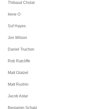
Thibaud Cholat
Irene O
Suf Hayes
Jon Wilson
Daniel Truchon
Rob Ratcliffe
Matt Glatzel
Matt Rushin
Jacob Astar
Benjamin Schatz