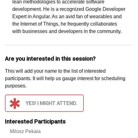
lean methodologies to accelerate software
development. He is a recognized Google Developer
Expert in Angular. As an avid fan of wearables and
the Internet of Things, he frequently collaborates
with businesses and developers in the community.
Are you interested in this session?
This will add your name to the list of interested
participants. It will help us gauge interest for scheduling
purposes.
YES! I MIGHT ATTEND.
Interested Participants
Milosz Pekala