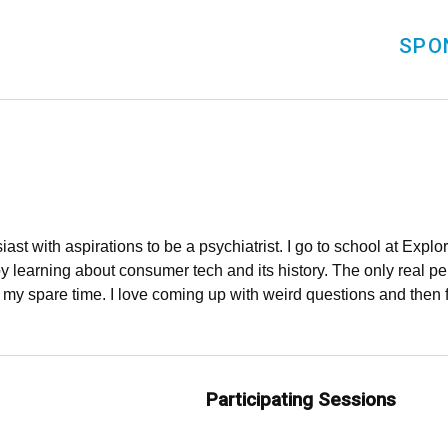
SPO
iast with aspirations to be a psychiatrist. I go to school at Exp
 learning about consumer tech and its history. The only real per
n my spare time. I love coming up with weird questions and then 
Participating Sessions