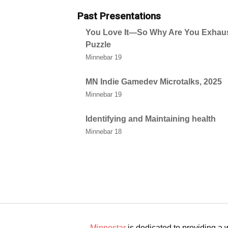
Past Presentations
You Love It—So Why Are You Exhau
Puzzle
Minnebar 19
MN Indie Gamedev Microtalks, 2025
Minnebar 19
Identifying and Maintaining health
Minnebar 18
Minnestar
is dedicated to providing a