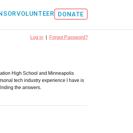
NSOR
VOLUNTEER
DONATE
Log in
|
Forgot Password?
loration High School and Minneapolis
sonal tech industry experience I have is
finding the answers.