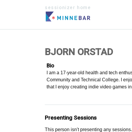
sessionizer home
BJORN ORSTAD
Bio
I am a 17-year-old health and tech enthus
Community and Technical College. I enjoy
that I enjoy creating indie video games i
Presenting Sessions
This person isn't presenting any sessions.