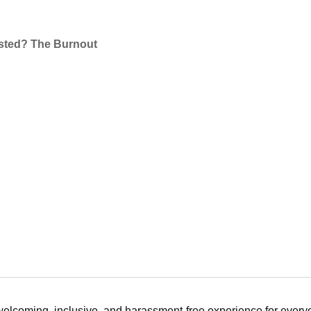
sted? The Burnout
 welcoming, inclusive, and harassment-free experience for ever