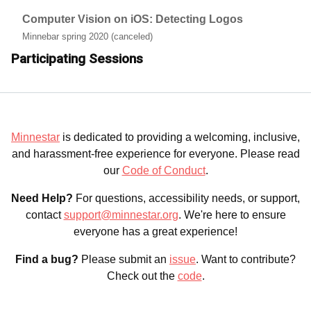
Computer Vision on iOS: Detecting Logos
Minnebar spring 2020 (canceled)
Participating Sessions
Minnestar
is dedicated to providing a welcoming, inclusive,
and harassment-free experience for everyone. Please read
our
Code of Conduct
.
Need Help?
For questions, accessibility needs, or support,
contact
support@minnestar.org
. We're here to ensure
everyone has a great experience!
Find a bug?
Please submit an
issue
. Want to contribute?
Check out the
code
.