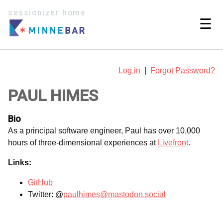
sessionizer home
☰
Log in
|
Forgot Password?
PAUL HIMES
Bio
As a principal software engineer, Paul has over 10,000
hours of three-dimensional experiences at
Livefront
.
Links:
GitHub
Twitter: @‪
paulhimes@mastodon.social