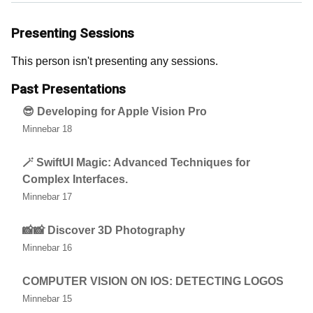
Presenting Sessions
This person isn't presenting any sessions.
Past Presentations
😎 Developing for Apple Vision Pro
Minnebar 18
🪄 SwiftUI Magic: Advanced Techniques for
Complex Interfaces.
Minnebar 17
📸📸 Discover 3D Photography
Minnebar 16
COMPUTER VISION ON IOS: DETECTING LOGOS
Minnebar 15