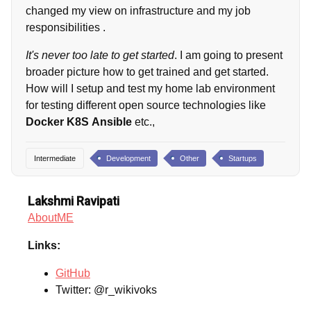
changed my view on infrastructure and my job
responsibilities .
It's never too late to get started
. I am going to present
broader picture how to get trained and get started.
How will I setup and test my home lab environment
for testing different open source technologies like
Docker
K8S
Ansible
etc.,
Intermediate
Development
Other
Startups
Lakshmi Ravipati
AboutME
Links:
GitHub
Twitter: @r_wikivoks