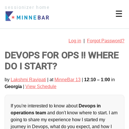
sessionizer home
☰
Log in
|
Forgot Password?
DEVOPS FOR OPS !! WHERE
DO I START?
by
Lakshmi Ravipati
| at
MinneBar 13
|
12:10 – 1:00
in
Georgia
|
View Schedule
If you're interested to know about
Devops in
operations team
and don't know where to start. I am
going to share my experience how I started my
journey in Devops, what do you expect, and how I