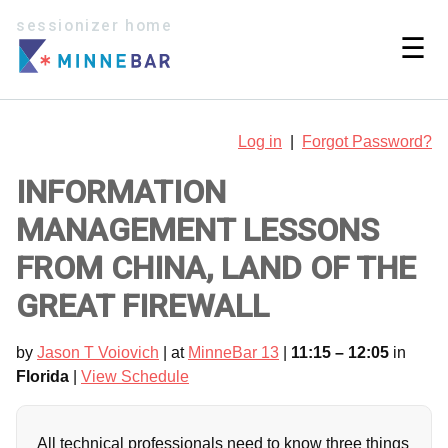
sessionizer home
☰
Log in
|
Forgot Password?
INFORMATION
MANAGEMENT LESSONS
FROM CHINA, LAND OF THE
GREAT FIREWALL
by
Jason T Voiovich
| at
MinneBar 13
|
11:15 – 12:05
in
Florida
|
View Schedule
All technical professionals need to know three things