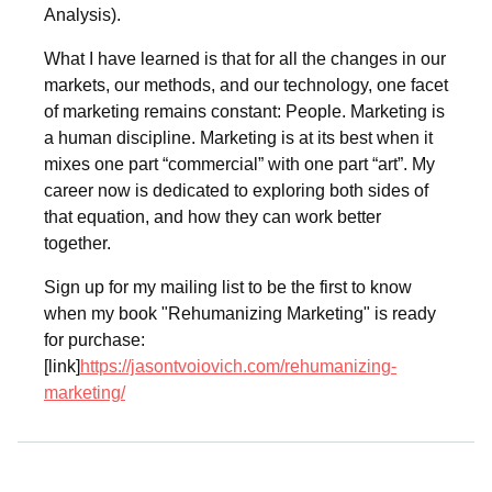
Analysis).
What I have learned is that for all the changes in our
markets, our methods, and our technology, one facet
of marketing remains constant: People. Marketing is
a human discipline. Marketing is at its best when it
mixes one part “commercial” with one part “art”. My
career now is dedicated to exploring both sides of
that equation, and how they can work better
together.
Sign up for my mailing list to be the first to know
when my book "Rehumanizing Marketing" is ready
for purchase:
[link]
https://jasontvoiovich.com/rehumanizing-
marketing/