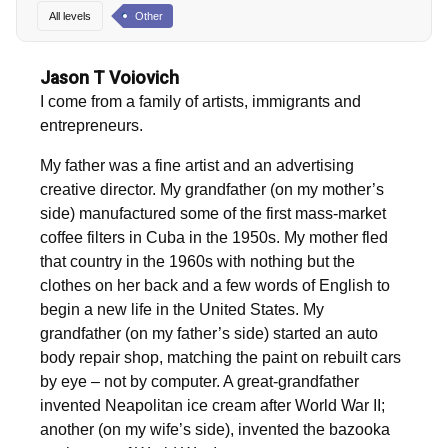
All levels
Other
Jason T Voiovich
I come from a family of artists, immigrants and
entrepreneurs.
My father was a fine artist and an advertising
creative director. My grandfather (on my mother’s
side) manufactured some of the first mass-market
coffee filters in Cuba in the 1950s. My mother fled
that country in the 1960s with nothing but the
clothes on her back and a few words of English to
begin a new life in the United States. My
grandfather (on my father’s side) started an auto
body repair shop, matching the paint on rebuilt cars
by eye – not by computer. A great-grandfather
invented Neapolitan ice cream after World War II;
another (on my wife’s side), invented the bazooka