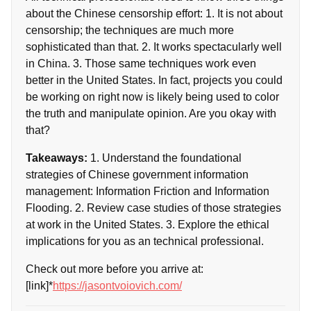
about the Chinese censorship effort: 1. It is not about
censorship; the techniques are much more
sophisticated than that. 2. It works spectacularly well
in China. 3. Those same techniques work even
better in the United States. In fact, projects you could
be working on right now is likely being used to color
the truth and manipulate opinion. Are you okay with
that?
Takeaways:
1. Understand the foundational
strategies of Chinese government information
management: Information Friction and Information
Flooding. 2. Review case studies of those strategies
at work in the United States. 3. Explore the ethical
implications for you as an technical professional.
Check out more before you arrive at:
[link]*
https://jasontvoiovich.com/