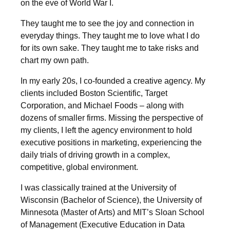
on the eve of World War I.
They taught me to see the joy and connection in
everyday things. They taught me to love what I do
for its own sake. They taught me to take risks and
chart my own path.
In my early 20s, I co-founded a creative agency. My
clients included Boston Scientific, Target
Corporation, and Michael Foods – along with
dozens of smaller firms. Missing the perspective of
my clients, I left the agency environment to hold
executive positions in marketing, experiencing the
daily trials of driving growth in a complex,
competitive, global environment.
I was classically trained at the University of
Wisconsin (Bachelor of Science), the University of
Minnesota (Master of Arts) and MIT’s Sloan School
of Management (Executive Education in Data