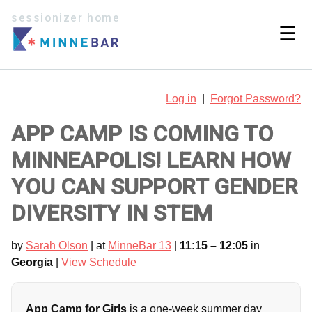
sessionizer home
☰
Log in
|
Forgot Password?
APP CAMP IS COMING TO
MINNEAPOLIS! LEARN HOW
YOU CAN SUPPORT GENDER
DIVERSITY IN STEM
by
Sarah Olson
| at
MinneBar 13
|
11:15 – 12:05
in
Georgia
|
View Schedule
App Camp for Girls
is a one-week summer day