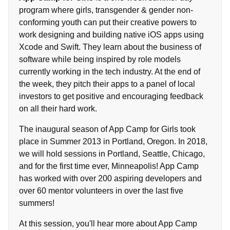
program where girls, transgender & gender non-
conforming youth can put their creative powers to
work designing and building native iOS apps using
Xcode and Swift. They learn about the business of
software while being inspired by role models
currently working in the tech industry. At the end of
the week, they pitch their apps to a panel of local
investors to get positive and encouraging feedback
on all their hard work.
The inaugural season of App Camp for Girls took
place in Summer 2013 in Portland, Oregon. In 2018,
we will hold sessions in Portland, Seattle, Chicago,
and for the first time ever, Minneapolis! App Camp
has worked with over 200 aspiring developers and
over 60 mentor volunteers in over the last five
summers!
At this session, you'll hear more about App Camp