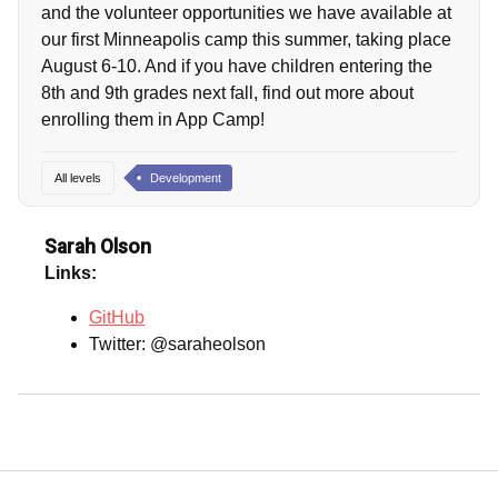
and the volunteer opportunities we have available at
our first Minneapolis camp this summer, taking place
August 6-10. And if you have children entering the
8th and 9th grades next fall, find out more about
enrolling them in App Camp!
All levels
Development
Sarah Olson
Links:
GitHub
Twitter: @saraheolson