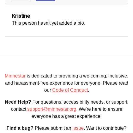
Kristine
This person hasn't yet added a bio.
Minnestar
is dedicated to providing a welcoming, inclusive,
and harassment-free experience for everyone. Please read
our
Code of Conduct
.
Need Help?
For questions, accessibility needs, or support,
contact
support@minnestar.org
. We're here to ensure
everyone has a great experience!
Find a bug?
Please submit an
issue
. Want to contribute?