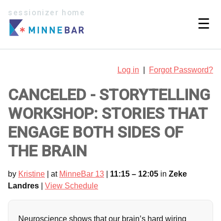
sessionizer home
☰
Log in
|
Forgot Password?
CANCELED - STORYTELLING
WORKSHOP: STORIES THAT
ENGAGE BOTH SIDES OF
THE BRAIN
by
Kristine
| at
MinneBar 13
|
11:15 – 12:05
in
Zeke
Landres
|
View Schedule
Neuroscience shows that our brain’s hard wiring