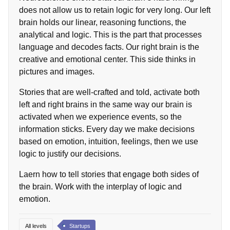
does not allow us to retain logic for very long. Our left
brain holds our linear, reasoning functions, the
analytical and logic. This is the part that processes
language and decodes facts. Our right brain is the
creative and emotional center. This side thinks in
pictures and images.
Stories that are well-crafted and told, activate both
left and right brains in the same way our brain is
activated when we experience events, so the
information sticks. Every day we make decisions
based on emotion, intuition, feelings, then we use
logic to justify our decisions.
Laern how to tell stories that engage both sides of
the brain. Work with the interplay of logic and
emotion.
All levels
Startups