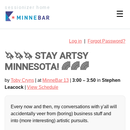
sessionizer home
☰
Log in
|
Forgot Password?
🦄🦄🦄 STAY ARTSY
MINNESOTA! 🌈🌈🌈
by
Toby Cryns
| at
MinneBar 13
|
3:00 – 3:50
in
Stephen
Leacock
|
View Schedule
Every now and then, my conversations with y'all will
accidentally veer from (boring) business stuff and
into (more interesting) artistic pursuits.