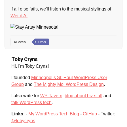
If all else fails, we'll listen to the musical stylings of
Weird Al
.
All levels
Other
Toby Cryns
Hi, I'm Toby Cryns!
I founded
Minneapolis St. Paul WordPress User
Group
and
The Mighty Mo! WordPress Design
.
I also write for
WP Tavern
,
blog about biz stuff
and
talk WordPress tech
.
Links:
-
My WordPress Tech Blog
-
GitHub
- Twitter:
@tobycryns