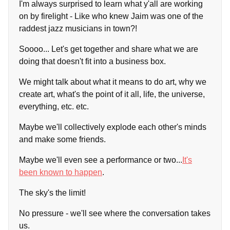
I'm always surprised to learn what y'all are working
on by firelight - Like who knew Jaim was one of the
raddest jazz musicians in town?!
Soooo... Let's get together and share what we are
doing that doesn't fit into a business box.
We might talk about what it means to do art, why we
create art, what's the point of it all, life, the universe,
everything, etc. etc.
Maybe we'll collectively explode each other's minds
and make some friends.
Maybe we'll even see a performance or two...
It's
been known to happen
.
The sky's the limit!
No pressure - we'll see where the conversation takes
us.