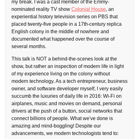
my break. I was a cast member of the Emmy-
nominated reality TV show
Colonial House
, an
experiential history television series on PBS that
placed twenty-five people in a 17th-century replica
English colony in the middle of nowhere and
documented what happened over the course of
several months.
This talk is NOT a behind-the-scenes look at the
show, but rather an inspection of modern life in light
of my experience living on the colony without
modern technology. As a tech entrepreneur, business
owner, and software developer myself, I very easily
succumb the luxuries of daily life in 2016: Wi-Fi on
airplanes, music and movies on demand, personal
drivers at the push of a button, social networks that
connect billions of people. What we've done is
amazing and mind-boggling! Despite our
advancements, we modern technologists tend to: