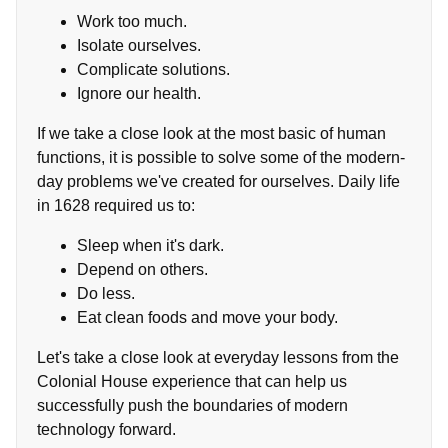
Work too much.
Isolate ourselves.
Complicate solutions.
Ignore our health.
If we take a close look at the most basic of human
functions, it is possible to solve some of the modern-
day problems we've created for ourselves. Daily life
in 1628 required us to:
Sleep when it's dark.
Depend on others.
Do less.
Eat clean foods and move your body.
Let's take a close look at everyday lessons from the
Colonial House experience that can help us
successfully push the boundaries of modern
technology forward.