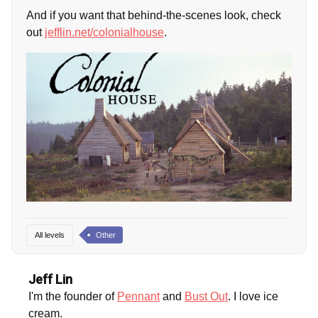
And if you want that behind-the-scenes look, check
out
jefflin.net/colonialhouse
.
All levels
Other
Jeff Lin
I'm the founder of
Pennant
and
Bust Out
. I love ice
cream.