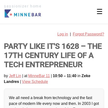
sessionizer home
☰
Log in
|
Forgot Password?
PARTY LIKE IT'S 1628 – THE
17TH CENTURY LIFE OF A
TECH ENTREPRENEUR
by
Jeff Lin
| at
MinneBar 11
|
10:50 – 11:40
in
Zeke
Landres
|
View Schedule
We all need a break from technology and the fast
pace of modern life every now and then. In 2003 I got