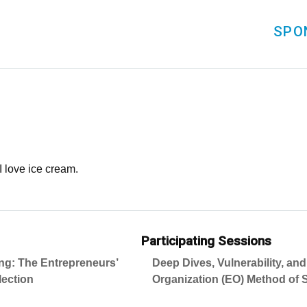
SPO
 I love ice cream.
Participating Sessions
ing: The Entrepreneurs’
Deep Dives, Vulnerability, an
lection
Organization (EO) Method of S