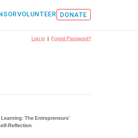
NSOR
VOLUNTEER
DONATE
Log in
|
Forgot Password?
d Learning: The Entrepreneurs’
elf-Reflection