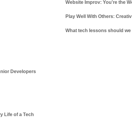
Website Improv: You're the Wo
Play Well With Others: Creati
What tech lessons should we 
Junior Developers
y Life of a Tech