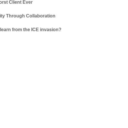
rst Client Ever
vity Through Collaboration
learn from the ICE invasion?