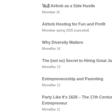
🚀💰 Airbnb as a Side Hustle
Minnebar 16
Airbnb Hosting for Fun and Profit
Minnebar spring 2020 (canceled)
Why Diversity Matters
MinneBar 14
The (not so) Secret to Hiring Great 
MinneBar 13
Entrepreneurship and Parenting
MinneBar 12
Party Like It's 1628 – The 17th Centur
Entrepreneur
MinneBar 11