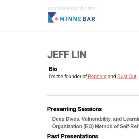
sessionizer home
JEFF LIN
Bio
I'm the founder of
Pennant
and
Bust Out
.
Presenting Sessions
Deep Dives, Vulnerability, and Learn
Organization (EO) Method of Self-Ref
Past Presentations