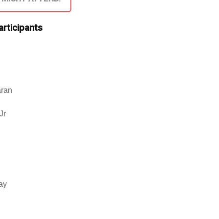
articipants
aran
Jr
jay