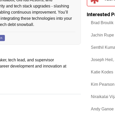
ty and tech stack upgrades - slashing
abling continuous improvement. You’ll
Interested P
 integrating these technologies into your
Brad Broulik
tech debt snowball.
Jachin Rupe
ch
Senthil Kum
Joseph Heil, 
aker, tech lead, and supervisor
 career development and innovation at
Katie Kodes
Kim Pearson
Niraikalai Vi
Andy Ganoe