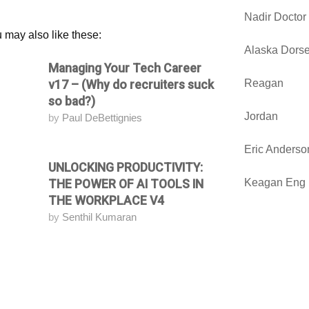
Nadir Doctor
 may also like these:
Alaska Dorse
Managing Your Tech Career
Attending
Reagan
v17 – (Why do recruiters suck
so bad?)
Jordan
by
Paul DeBettignies
Eric Anderso
UNLOCKING PRODUCTIVITY:
Attending
Keagan Eng
THE POWER OF AI TOOLS IN
THE WORKPLACE V4
by
Senthil Kumaran