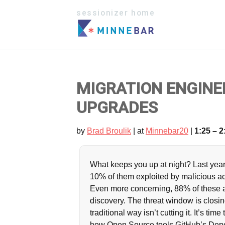
sessionizer home
MIGRATION ENGINE
UPGRADES
by
Brad Broulik
| at
Minnebar20
|
1:25 – 2
What keeps you up at night? Last year
10% of them exploited by malicious ac
Even more concerning, 88% of these at
discovery. The threat window is closing
traditional way isn’t cutting it. It’s tim
how Open Source tools GitHub’s Depe