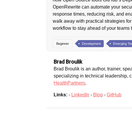
OpenRewrite can automate your securi
response times, reducing risk, and en
walk away with practical strategies for
workflow to stay ahead of your teams 
Beginner
Development
Emerging Te
Brad Broulik
Brad Broulik is an author, trainer, spe
specializing in technical leadership,
HealthPartners
.
Links:
-
LinkedIn
-
Blog
-
GitHub