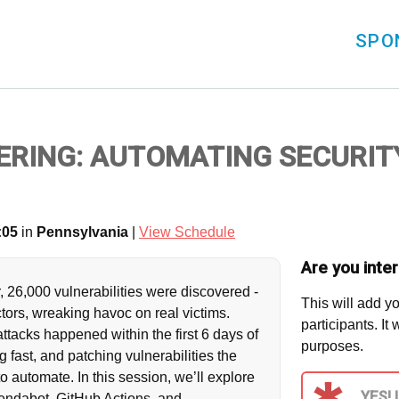
SPO
ERING: AUTOMATING SECURIT
:05
in
Pennsylvania
|
View Schedule
Are you inter
, 26,000 vulnerabilities were discovered -
This will add yo
tors, wreaking havoc on real victims.
participants. It
tacks happened within the first 6 days of
purposes.
 fast, and patching vulnerabilities the
e to automate. In this session, we’ll explore
YES! 
ndabot, GitHub Actions, and