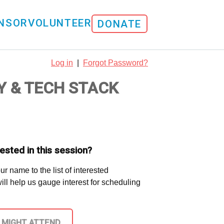
NSOR
VOLUNTEER
DONATE
Log in
|
Forgot Password?
Y & TECH STACK
ested in this session?
ur name to the list of interested
 will help us gauge interest for scheduling
I MIGHT ATTEND.