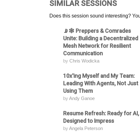
SIMILAR SESSIONS
Does this session sound interesting? You
📡🕸️ Preppers & Comrades
Attending
Unite: Building a Decentralized
Mesh Network for Resilient
Communication
by
Chris Wodicka
10x'ing Myself and My Team:
Attending
Leading With Agents, Not Just
Using Them
by
Andy Ganoe
Resume Refresh: Ready for AI,
Attending
Designed to Impress
by
Angela Peterson