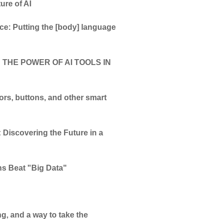
ure of AI
e: Putting the [body] language
 THE POWER OF AI TOOLS IN
tors, buttons, and other smart
 Discovering the Future in a
ns Beat "Big Data"
ng, and a way to take the