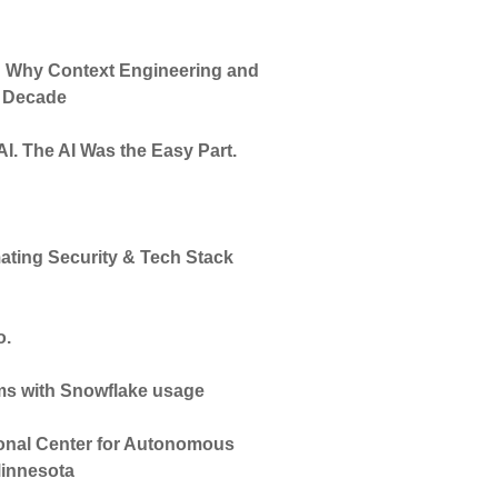
e: Why Context Engineering and
t Decade
 AI. The AI Was the Easy Part.
ating Security & Tech Stack
o.
ams with Snowflake usage
onal Center for Autonomous
Minnesota