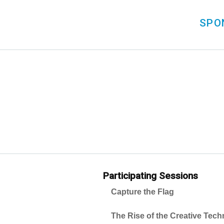
SPO
Participating Sessions
Capture the Flag
The Rise of the Creative Tec