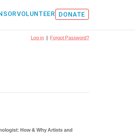
NSOR
VOLUNTEER
DONATE
Log in
|
Forgot Password?
hnologist: How & Why Artists and