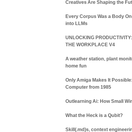
Creatives Are Shaping the Fut
Every Corpus Was a Body Onc
into LLMs
UNLOCKING PRODUCTIVITY:
THE WORKPLACE V4
A weather station, plant moni
home fun
Only Amiga Makes It Possible:
Computer from 1985
Outlearning Ai: How Small Wi
What the Heck is a Qubit?
Skill(.md)s, context engineeri