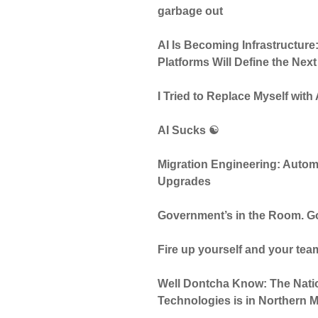
garbage out
AI Is Becoming Infrastructur
Platforms Will Define the Nex
I Tried to Replace Myself with
AI Sucks ☯️
Migration Engineering: Autom
Upgrades
Government’s in the Room. G
Fire up yourself and your te
Well Dontcha Know: The Nati
Technologies is in Northern 