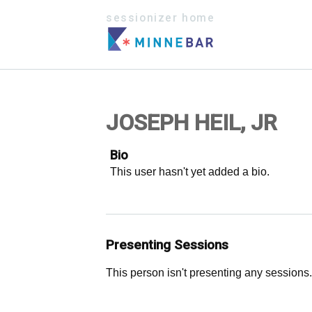
sessionizer home
JOSEPH HEIL, JR
Bio
This user hasn't yet added a bio.
Presenting Sessions
This person isn't presenting any sessions.