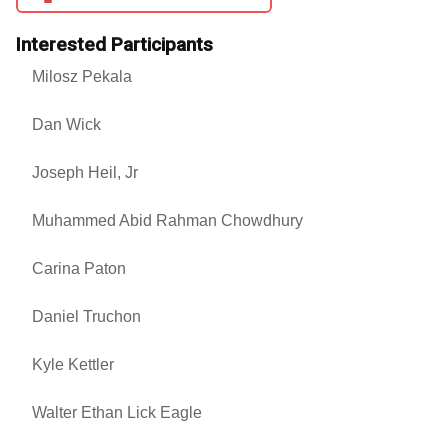
Interested Participants
Milosz Pekala
Dan Wick
Joseph Heil, Jr
Muhammed Abid Rahman Chowdhury
Carina Paton
Daniel Truchon
Kyle Kettler
Walter Ethan Lick Eagle