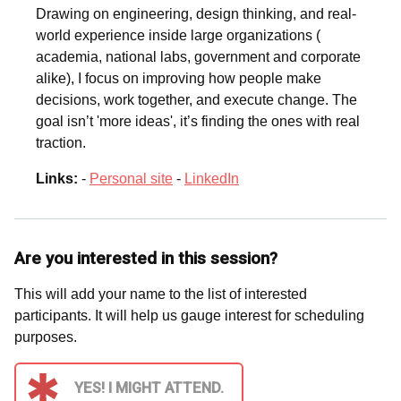
Drawing on engineering, design thinking, and real-
world experience inside large organizations (
academia, national labs, government and corporate
alike), I focus on improving how people make
decisions, work together, and execute change. The
goal isn’t 'more ideas', it’s finding the ones with real
traction.
Links:
-
Personal site
-
LinkedIn
Are you interested in this session?
This will add your name to the list of interested
participants. It will help us gauge interest for scheduling
purposes.
YES! I MIGHT ATTEND.