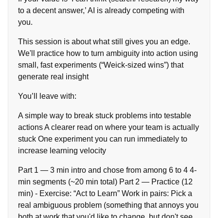
to a decent answer,’ AI is already competing with
you.
This session is about what still gives you an edge.
We'll practice how to turn ambiguity into action using
small, fast experiments (“Weick-sized wins”) that
generate real insight
You’ll leave with:
A simple way to break stuck problems into testable
actions A clearer read on where your team is actually
stuck One experiment you can run immediately to
increase learning velocity
Part 1 — 3 min intro and chose from among 6 to 4 4-
min segments (~20 min total) Part 2 — Practice (12
min) - Exercise: “Act to Learn” Work in pairs: Pick a
real ambiguous problem (something that annoys you
both at work that you'd like to change, but don't see