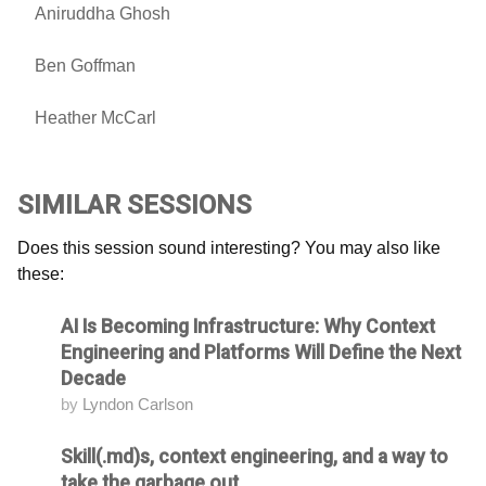
Aniruddha Ghosh
Ben Goffman
Heather McCarl
SIMILAR SESSIONS
Does this session sound interesting? You may also like
these:
AI Is Becoming Infrastructure: Why Context
Attending
Engineering and Platforms Will Define the Next
Decade
by
Lyndon Carlson
Skill(.md)s, context engineering, and a way to
Attending
take the garbage out