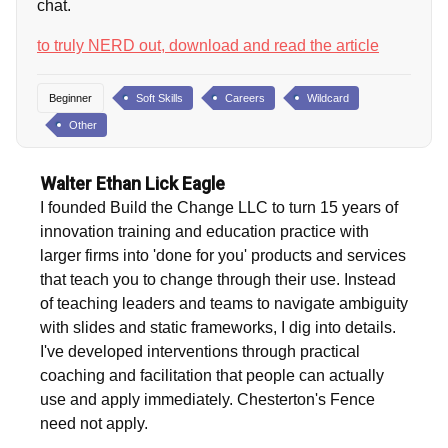
chat.
to truly NERD out, download and read the article
Beginner
Soft Skills
Careers
Wildcard
Other
Walter Ethan Lick Eagle
I founded Build the Change LLC to turn 15 years of
innovation training and education practice with
larger firms into 'done for you' products and services
that teach you to change through their use. Instead
of teaching leaders and teams to navigate ambiguity
with slides and static frameworks, I dig into details.
I've developed interventions through practical
coaching and facilitation that people can actually
use and apply immediately. Chesterton's Fence
need not apply.