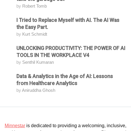
by
Robert Tomb
I Tried to Replace Myself with AI. The AI Was
Attending
the Easy Part.
by
Kurt Schmidt
UNLOCKING PRODUCTIVITY: THE POWER OF AI
Attending
TOOLS IN THE WORKPLACE V4
by
Senthil Kumaran
Data & Analytics in the Age of AI: Lessons
Attending
from Healthcare Analytics
by
Aniruddha Ghosh
Minnestar
is dedicated to providing a welcoming, inclusive,