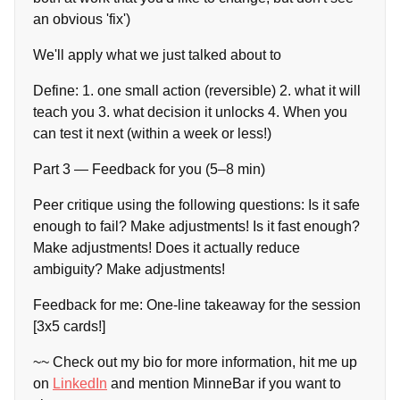
an obvious 'fix')
We'll apply what we just talked about to
Define: 1. one small action (reversible) 2. what it will
teach you 3. what decision it unlocks 4. When you
can test it next (within a week or less!)
Part 3 — Feedback for you (5–8 min)
Peer critique using the following questions: Is it safe
enough to fail? Make adjustments! Is it fast enough?
Make adjustments! Does it actually reduce
ambiguity? Make adjustments!
Feedback for me: One-line takeaway for the session
[3x5 cards!]
~~ Check out my bio for more information, hit me up
on
LinkedIn
and mention MinneBar if you want to