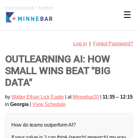
sessionizer home
☰
Log in
|
Forgot Password?
OUTLEARNING AI: HOW
SMALL WINS BEAT "BIG
DATA"
by
Walter Ethan Lick Eagle
| at
Minnebar20
|
11:35 – 12:15
in
Georgia
|
View Schedule
How do teams outperform AI?
If your value is ‘I can think (search/ research) my way