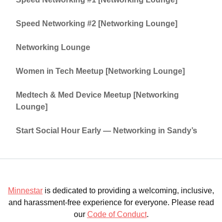
Speed Networking #2 [Networking Lounge]
Networking Lounge
Women in Tech Meetup [Networking Lounge]
Medtech & Med Device Meetup [Networking
Lounge]
Start Social Hour Early — Networking in Sandy’s
Minnestar
is dedicated to providing a welcoming, inclusive,
and harassment-free experience for everyone. Please read
our
Code of Conduct
.