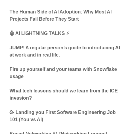
The Human Side of AI Adoption: Why Most AI
Projects Fail Before They Start
🤖 AI LIGHTNING TALKS ⚡
JUMP! A regular person’s guide to introducing AI
at work and in real life.
Fire up yourself and your teams with Snowflake
usage
What tech lessons should we learn from the ICE
invasion?
🥳 Landing you First Software Engineering Job
101 (You vs AI)
Speed Networking #1 [Networking Lounge]