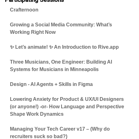
Crafternoon
Growing a Social Media Community: What’s
Working Right Now
✨ Let’s animate! ✨ An Introduction to Rive.app
Three Musicians, One Engineer: Building AI
Systems for Musicians in Minneapolis
Design - AI Agents + Skills in Figma
Lowering Anxiety for Product & UX/UI Designers
(or anyone!) -or- How Language and Perspective
Shape Work Dynamics
Managing Your Tech Career v17 – (Why do
recruiters suck so bad?)