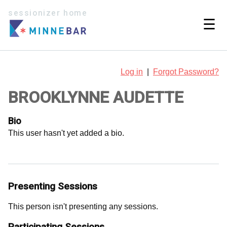
sessionizer home
☰
Log in
|
Forgot Password?
BROOKLYNNE AUDETTE
Bio
This user hasn't yet added a bio.
Presenting Sessions
This person isn't presenting any sessions.
Participating Sessions