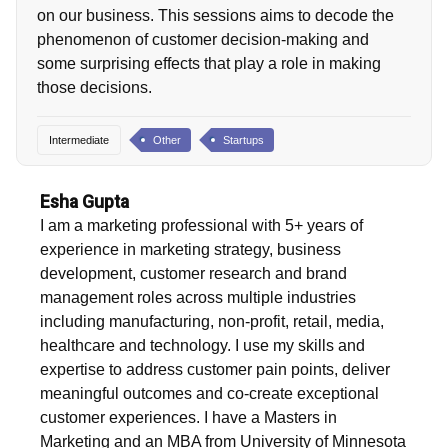
on our business. This sessions aims to decode the
phenomenon of customer decision-making and
some surprising effects that play a role in making
those decisions.
Intermediate
Other
Startups
Esha Gupta
I am a marketing professional with 5+ years of
experience in marketing strategy, business
development, customer research and brand
management roles across multiple industries
including manufacturing, non-profit, retail, media,
healthcare and technology. I use my skills and
expertise to address customer pain points, deliver
meaningful outcomes and co-create exceptional
customer experiences. I have a Masters in
Marketing and an MBA from University of Minnesota