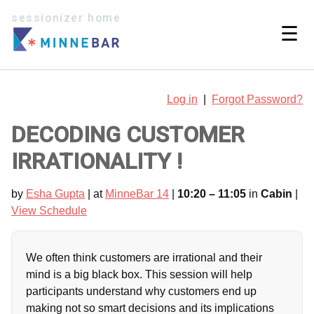
sessionizer home
☰
Log in
|
Forgot Password?
DECODING CUSTOMER
IRRATIONALITY !
by
Esha Gupta
| at
MinneBar 14
|
10:20 – 11:05
in
Cabin
|
View Schedule
We often think customers are irrational and their
mind is a big black box. This session will help
participants understand why customers end up
making not so smart decisions and its implications