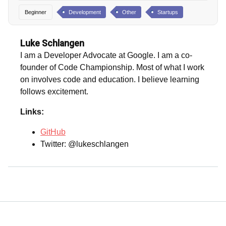
Beginner
Development
Other
Startups
Luke Schlangen
I am a Developer Advocate at Google. I am a co-
founder of Code Championship. Most of what I work
on involves code and education. I believe learning
follows excitement.
Links:
GitHub
Twitter: @lukeschlangen