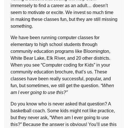
immensely to find a career as an adult… doesn’t
seem to motivate or excite. We invest so much time
in making these classes fun, but they are still missing
something.
We have been running computer classes for
elementary to high school students through
community education programs like Bloomington,
White Bear Lake, Elk River, and 20 other districts.
When you see “Computer coding for Kids” in your
community education brochure, that’s us. These
classes have been really successful, popular, and
fun, but sometimes, we still get the question.
“When
am I ever going to use this?”
Do you know who is never asked that question? A
basketball coach. Some kids might not like practice,
but they never ask, “When am I ever going to use
this?” Because the answer is obvious! You’ll use this