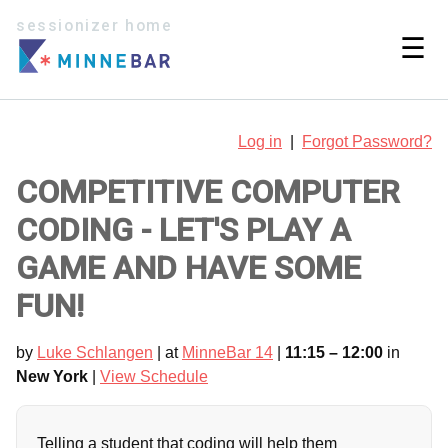
sessionizer home
☰
Log in
|
Forgot Password?
COMPETITIVE COMPUTER
CODING - LET'S PLAY A
GAME AND HAVE SOME
FUN!
by
Luke Schlangen
| at
MinneBar 14
|
11:15 – 12:00
in
New York
|
View Schedule
Telling a student that coding will help them