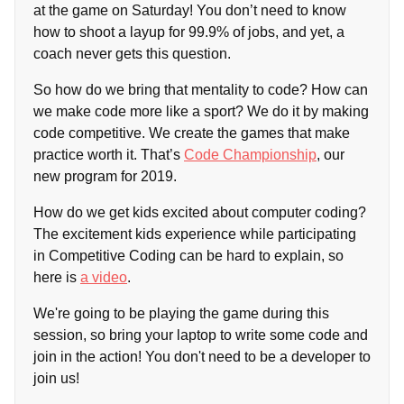
at the game on Saturday! You don’t need to know
how to shoot a layup for 99.9% of jobs, and yet, a
coach never gets this question.
So how do we bring that mentality to code? How can
we make code more like a sport? We do it by making
code competitive. We create the games that make
practice worth it. That’s
Code Championship
, our
new program for 2019.
How do we get kids excited about computer coding?
The excitement kids experience while participating
in Competitive Coding can be hard to explain, so
here is
a video
.
We're going to be playing the game during this
session, so bring your laptop to write some code and
join in the action! You don't need to be a developer to
join us!