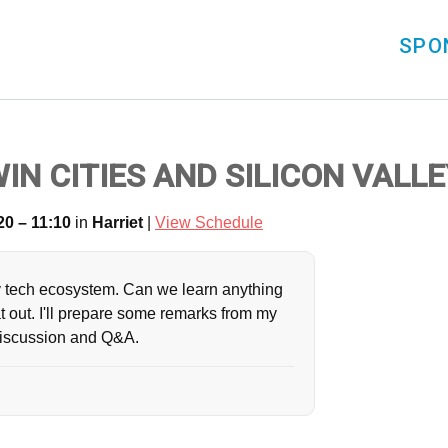
SPO
N CITIES AND SILICON VALLE
20 – 11:10
in
Harriet
|
View Schedule
lthy tech ecosystem. Can we learn anything
at out. I'll prepare some remarks from my
discussion and Q&A.