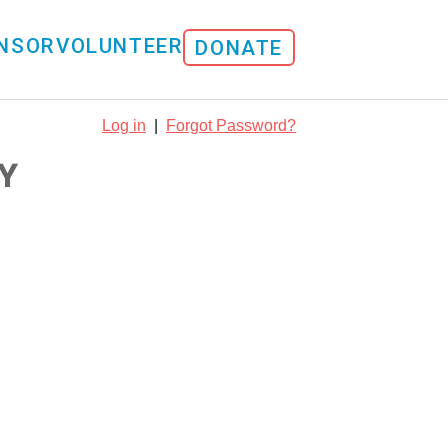
NSOR
VOLUNTEER
DONATE
Log in
|
Forgot Password?
Y