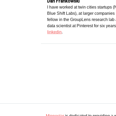
Dan Frankowski
I have worked at twin cities startups 
Blue Shift Labs), at larger companies
fellow in the GroupLens research lab a
data scientist at Pinterest for six year
linkedin
.
Minnestar
is dedicated to providing a