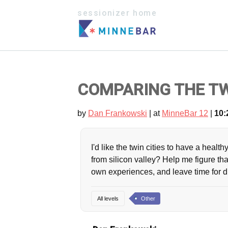
sessionizer home
COMPARING THE TWI
by
Dan Frankowski
| at
MinneBar 12
|
10:
I'd like the twin cities to have a hea
from silicon valley? Help me figure th
own experiences, and leave time for 
All levels
Other