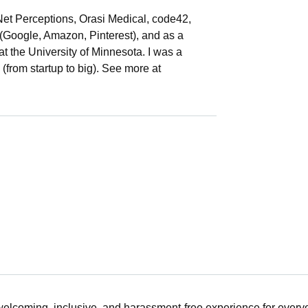
(Net Perceptions, Orasi Medical, code42,
 (Google, Amazon, Pinterest), and as a
t the University of Minnesota. I was a
s (from startup to big). See more at
 welcoming, inclusive, and harassment-free experience for ever