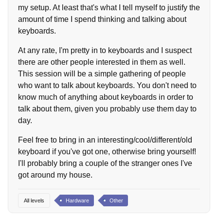
my setup. At least that's what I tell myself to justify the
amount of time I spend thinking and talking about
keyboards.
At any rate, I'm pretty in to keyboards and I suspect
there are other people interested in them as well.
This session will be a simple gathering of people
who want to talk about keyboards. You don't need to
know much of anything about keyboards in order to
talk about them, given you probably use them day to
day.
Feel free to bring in an interesting/cool/different/old
keyboard if you've got one, otherwise bring yourself!
I'll probably bring a couple of the stranger ones I've
got around my house.
All levels
Hardware
Other