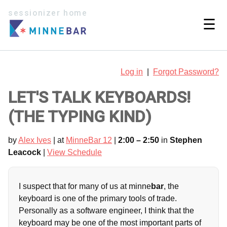
sessionizer home
☰
Log in
|
Forgot Password?
LET'S TALK KEYBOARDS!
(THE TYPING KIND)
by
Alex Ives
| at
MinneBar 12
|
2:00 – 2:50
in
Stephen
Leacock
|
View Schedule
I suspect that for many of us at minne
bar
, the
keyboard is one of the primary tools of trade.
Personally as a software engineer, I think that the
keyboard may be one of the most important parts of