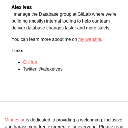
Alex Ives
I manage the Database group at GitLab where we're
building (mostly) internal tooling to help our team
deliver database changes faster and more safely.
You can learn more about me on
my website
.
Links:
GitHub
Twitter: @alexeives
Minnestar
is dedicated to providing a welcoming, inclusive,
and harassment-free experience for everyone. Please read