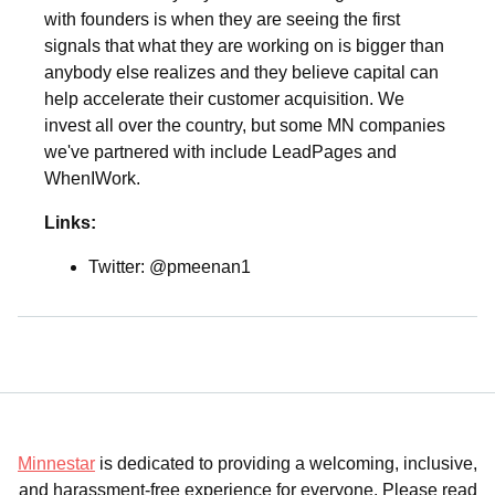
with founders is when they are seeing the first
signals that what they are working on is bigger than
anybody else realizes and they believe capital can
help accelerate their customer acquisition. We
invest all over the country, but some MN companies
we've partnered with include LeadPages and
WhenIWork.
Links:
Twitter: @pmeenan1
Minnestar
is dedicated to providing a welcoming, inclusive,
and harassment-free experience for everyone. Please read