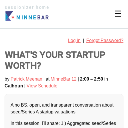
sessionizer home
☰
Log in
|
Forgot Password?
WHAT'S YOUR STARTUP
WORTH?
by
Patrick Meenan
| at
MinneBar 12
|
2:00 – 2:50
in
Calhoun
|
View Schedule
A no BS, open, and transparent conversation about
seed/Series A startup valuations.
In this session, I'll share: 1.) Aggregated seed/Series