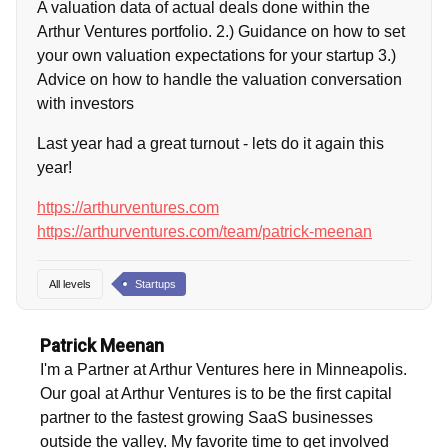
A valuation data of actual deals done within the
Arthur Ventures portfolio. 2.) Guidance on how to set
your own valuation expectations for your startup 3.)
Advice on how to handle the valuation conversation
with investors
Last year had a great turnout - lets do it again this
year!
https://arthurventures.com
https://arthurventures.com/team/patrick-meenan
All levels
Startups
Patrick Meenan
I'm a Partner at Arthur Ventures here in Minneapolis.
Our goal at Arthur Ventures is to be the first capital
partner to the fastest growing SaaS businesses
outside the valley. My favorite time to get involved