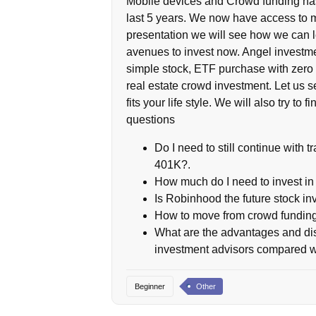
Mobile devices and Crowd funding has
last 5 years. We now have access to m
presentation we will see how we can l
avenues to invest now. Angel investmen
simple stock, ETF purchase with zero 
real estate crowd investment. Let us s
fits your life style. We will also try 
questions
Do I need to still continue with t
401K?.
How much do I need to invest 
Is Robinhood the future stock in
How to move from crowd funding
What are the advantages and di
investment advisors compared wi
Beginner
Other