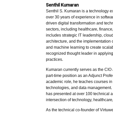
Senthil Kumaran
Senthil S. Kumaran is a technology ex
over 30 years of experience in softw
driven digital transformation and tec
sectors, including healthcare, finance
includes strategic IT leadership, cloud
architecture, and the implementation 
and machine learning to create scalabl
recognized thought leader in applyi
practices.
Kumaran currently serves as the CIO 
part-time position as an Adjunct Profe
academic role, he teaches courses in
technologies, and data management. 
has presented at over 100 technical 
intersection of technology, healthcare,
As the technical co-founder of Virtuwe