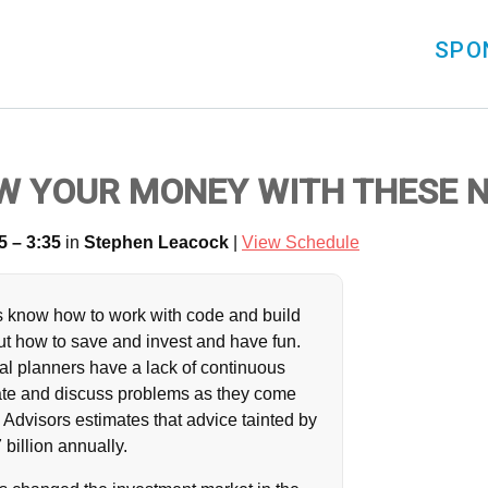
SPO
W YOUR MONEY WITH THESE 
5 – 3:35
in
Stephen Leacock
|
View Schedule
ts know how to work with code and build
out how to save and invest and have fun.
ial planners have a lack of continuous
ate and discuss problems as they come
Advisors estimates that advice tainted by
 billion annually.