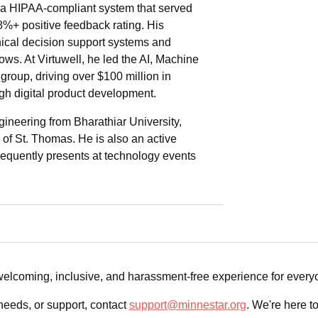
 HIPAA-compliant system that served
98%+ positive feedback rating. His
nical decision support systems and
ws. At Virtuwell, he led the AI, Machine
group, driving over $100 million in
gh digital product development.
gineering from Bharathiar University,
 of St. Thomas. He is also an active
frequently presents at technology events
 welcoming, inclusive, and harassment-free experience for ever
needs, or support, contact
support@minnestar.org
. We're here t