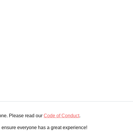
yone. Please read our
Code of Conduct
.
o ensure everyone has a great experience!