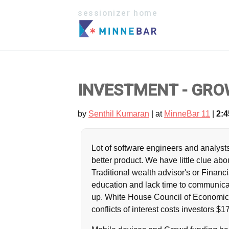
sessionizer home
INVESTMENT - GRO
by
Senthil Kumaran
| at
MinneBar 11
|
2:4
Lot of software engineers and analys
better product. We have little clue ab
Traditional wealth advisor's or Financ
education and lack time to communic
up. White House Council of Economic 
conflicts of interest costs investors $17