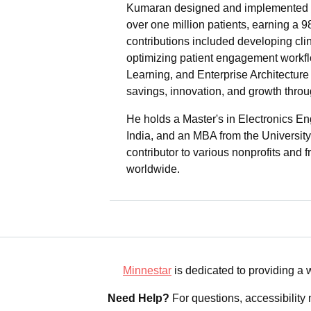
Kumaran designed and implemented a
over one million patients, earning a 
contributions included developing cli
optimizing patient engagement workflo
Learning, and Enterprise Architecture 
savings, innovation, and growth throu
He holds a Master's in Electronics En
India, and an MBA from the University
contributor to various nonprofits and 
worldwide.
Minnestar
is dedicated to providing a
Need Help?
For questions, accessibility 