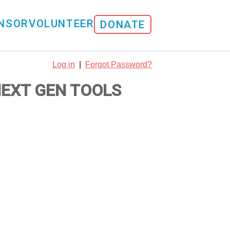
NSOR
VOLUNTEER
DONATE
Log in
|
Forgot Password?
NEXT GEN TOOLS