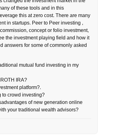
 changed the investment market in the
any of these tools and in this
everage this at zero cost. There are many
t in startups. Peer to Peer investing ,
commission, concept or folio investment,
ee the investment playing field and how it
to find answers for some of commonly asked
raditional mutual fund investing in my
in ROTH IRA?
vestment platform?.
 to crowd investing?
sadvantages of new generation online
th your traditional wealth advisors?