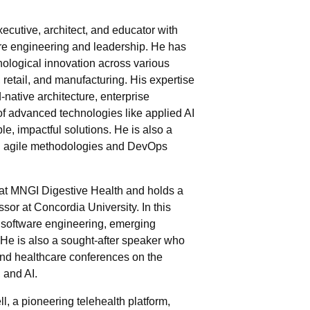
ecutive, architect, and educator with
are engineering and leadership. He has
hnological innovation across various
, retail, and manufacturing. His expertise
-native architecture, enterprise
of advanced technologies like applied AI
e, impactful solutions. He is also a
ng agile methodologies and DevOps
at MNGI Digestive Health and holds a
ssor at Concordia University. In this
 software engineering, emerging
He is also a sought-after speaker who
and healthcare conferences on the
 and AI.
ll, a pioneering telehealth platform,