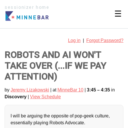
sessionizer home
☰
Log in
|
Forgot Password?
ROBOTS AND AI WON'T
TAKE OVER (...IF WE PAY
ATTENTION)
by
Jeremy Lizakowski
| at
MinneBar 10
|
3:45 – 4:35
in
Discovery
|
View Schedule
I will be arguing the opposite of pop-geek culture,
essentially playing Robots Advocate.