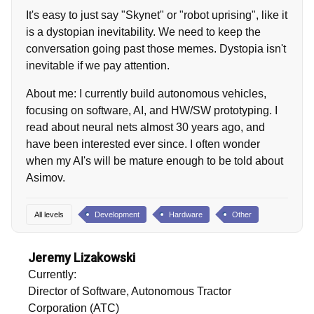
It's easy to just say "Skynet" or "robot uprising", like it
is a dystopian inevitability. We need to keep the
conversation going past those memes. Dystopia isn't
inevitable if we pay attention.
About me: I currently build autonomous vehicles,
focusing on software, AI, and HW/SW prototyping. I
read about neural nets almost 30 years ago, and
have been interested ever since. I often wonder
when my AI's will be mature enough to be told about
Asimov.
All levels
Development
Hardware
Other
Jeremy Lizakowski
Currently:
Director of Software, Autonomous Tractor
Corporation (ATC)