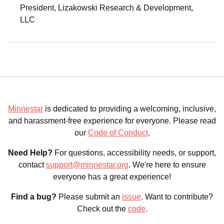
President, Lizakowski Research & Development,
LLC
Minnestar
is dedicated to providing a welcoming, inclusive,
and harassment-free experience for everyone. Please read
our
Code of Conduct
.
Need Help?
For questions, accessibility needs, or support,
contact
support@minnestar.org
. We're here to ensure
everyone has a great experience!
Find a bug?
Please submit an
issue
. Want to contribute?
Check out the
code
.