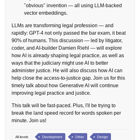
"obvious" invention — all using LLM-backed
vector embeddings.
LLMs are transforming legal profession — and
rapidly: GPT-4 not only passed the bar exam, it beat
90% of humans. This discussion — led by litigator,
coder, and AI-builder Damien Riehl — will explore
how AI is already shaping legal practice, as well as
ways that the judiciary might use AI to better
administer justice. He will also discuss how AI can
help close the access-to-justice gap. Join us for this
timely talk about how Generative AI will continue
improving legal practice and justice.
This talk will be fast-paced. Plus, I'll be trying to
break the land speed record for words spoken per
minute. Join us!
All levels
Development
Other
Design