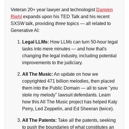
Veteran 20+ year lawyer and technologist
Damien
Riehl
expands upon his TED Talk and his recent
SXSW talk, providing
three
topics — all related to
Generative AI:
Legal LLMs:
How LLMs can turn 50-hour legal
tasks into mere minutes — and how that's
changing the legal industry, including potential
improvements to the judiciary.
All The Music:
An update on how we
copyrighted 471 billion melodies, then placed
them into the Public Domain — all to save "you
stole my melody" lawsuit defendants. Learn
how this All The Music project has helped Katy
Perry, Led Zeppelin, and Ed Sheeran (twice).
All The Patents:
Take all the patents, seeking
to push the boundaries of what constitutes an