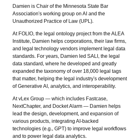
Damien is Chair of the Minnesota State Bar
Association's working group on AI and the
Unauthorized Practice of Law (UPL).
At FOLIO, the legal ontology project from the ALEA
Institute, Damien helps corporations, their law firms,
and legal technology vendors implement legal data
standards. For years, Damien led SALI, the legal
data standard, where he developed and greatly
expanded the taxonomy of over 18,000 legal tags
that matter, helping the legal industry's development
of Generative AI, analytics, and interoperability.
At vLex Group — which includes Fastcase,
NextChapter, and Docket Alarm — Damien helps
lead the design, development, and expansion of
various products, integrating AI-backed
technologies (e.g., GPT) to improve legal workflows
and to power legal data analytics.