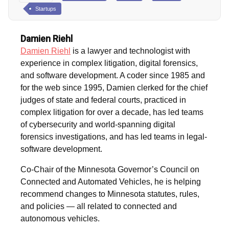
Startups
Damien Riehl
Damien Riehl
is a lawyer and technologist with
experience in complex litigation, digital forensics,
and software development. A coder since 1985 and
for the web since 1995, Damien clerked for the chief
judges of state and federal courts, practiced in
complex litigation for over a decade, has led teams
of cybersecurity and world-spanning digital
forensics investigations, and has led teams in legal-
software development.
Co-Chair of the Minnesota Governor’s Council on
Connected and Automated Vehicles, he is helping
recommend changes to Minnesota statutes, rules,
and policies — all related to connected and
autonomous vehicles.