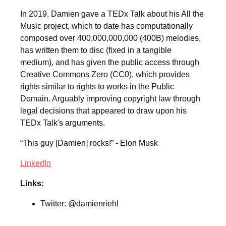
In 2019, Damien gave a TEDx Talk about his All the
Music project, which to date has computationally
composed over 400,000,000,000 (400B) melodies,
has written them to disc (fixed in a tangible
medium), and has given the public access through
Creative Commons Zero (CC0), which provides
rights similar to rights to works in the Public
Domain. Arguably improving copyright law through
legal decisions that appeared to draw upon his
TEDx Talk's arguments.
“This guy [Damien] rocks!” - Elon Musk
LinkedIn
Links:
Twitter: @damienriehl