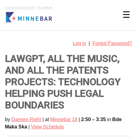
sessionizer home
☰
Log in
|
Forgot Password?
LAWGPT, ALL THE MUSIC,
AND ALL THE PATENTS
PROJECTS: TECHNOLOGY
HELPING PUSH LEGAL
BOUNDARIES
by
Damien Riehl
| at
Minnebar 18
|
2:50 – 3:35
in
Bde
Maka Ska
|
View Schedule