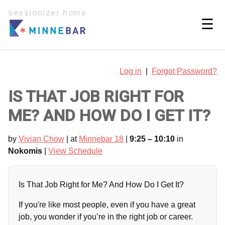
sessionizer home
☰
Log in
|
Forgot Password?
IS THAT JOB RIGHT FOR
ME? AND HOW DO I GET IT?
by
Vivian Chow
| at
Minnebar 18
|
9:25 – 10:10
in
Nokomis
|
View Schedule
Is That Job Right for Me? And How Do I Get It?
If you're like most people, even if you have a great
job, you wonder if you’re in the right job or career.