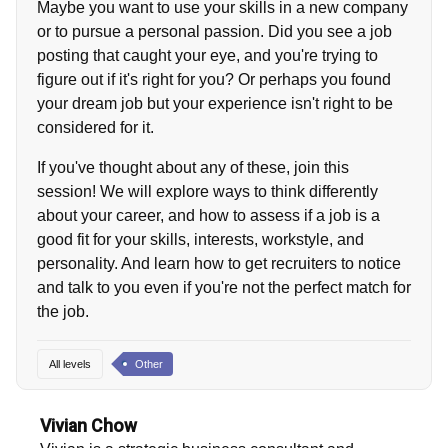
Maybe you want to use your skills in a new company
or to pursue a personal passion. Did you see a job
posting that caught your eye, and you're trying to
figure out if it's right for you? Or perhaps you found
your dream job but your experience isn't right to be
considered for it.
If you've thought about any of these, join this
session! We will explore ways to think differently
about your career, and how to assess if a job is a
good fit for your skills, interests, workstyle, and
personality. And learn how to get recruiters to notice
and talk to you even if you're not the perfect match for
the job.
All levels
Other
Vivian Chow