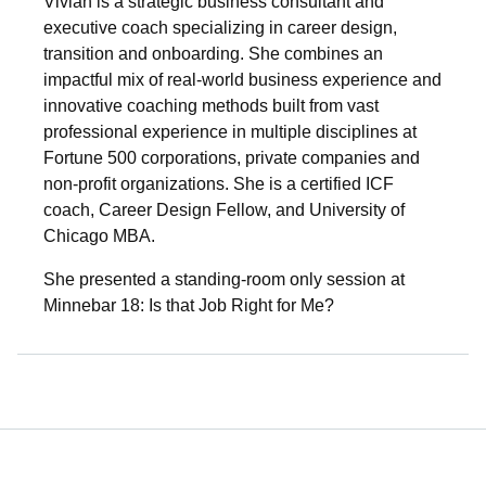
Vivian is a strategic business consultant and
executive coach specializing in career design,
transition and onboarding. She combines an
impactful mix of real-world business experience and
innovative coaching methods built from vast
professional experience in multiple disciplines at
Fortune 500 corporations, private companies and
non-profit organizations. She is a certified ICF
coach, Career Design Fellow, and University of
Chicago MBA.
She presented a standing-room only session at
Minnebar 18: Is that Job Right for Me?