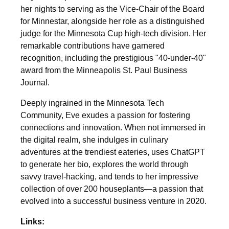
her nights to serving as the Vice-Chair of the Board
for Minnestar, alongside her role as a distinguished
judge for the Minnesota Cup high-tech division. Her
remarkable contributions have garnered
recognition, including the prestigious "40-under-40"
award from the Minneapolis St. Paul Business
Journal.
Deeply ingrained in the Minnesota Tech
Community, Eve exudes a passion for fostering
connections and innovation. When not immersed in
the digital realm, she indulges in culinary
adventures at the trendiest eateries, uses ChatGPT
to generate her bio, explores the world through
savvy travel-hacking, and tends to her impressive
collection of over 200 houseplants—a passion that
evolved into a successful business venture in 2020.
Links: