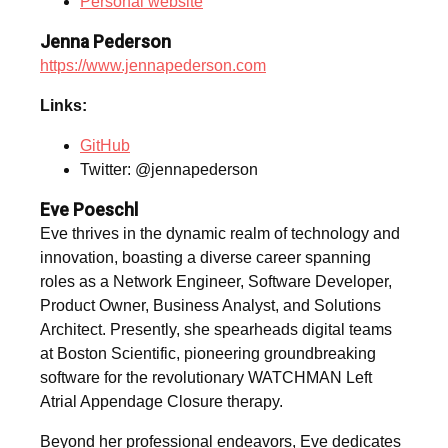
Personal website
Jenna Pederson
https://www.jennapederson.com
Links:
GitHub
Twitter: @jennapederson
Eve Poeschl
Eve thrives in the dynamic realm of technology and
innovation, boasting a diverse career spanning
roles as a Network Engineer, Software Developer,
Product Owner, Business Analyst, and Solutions
Architect. Presently, she spearheads digital teams
at Boston Scientific, pioneering groundbreaking
software for the revolutionary WATCHMAN Left
Atrial Appendage Closure therapy.
Beyond her professional endeavors, Eve dedicates