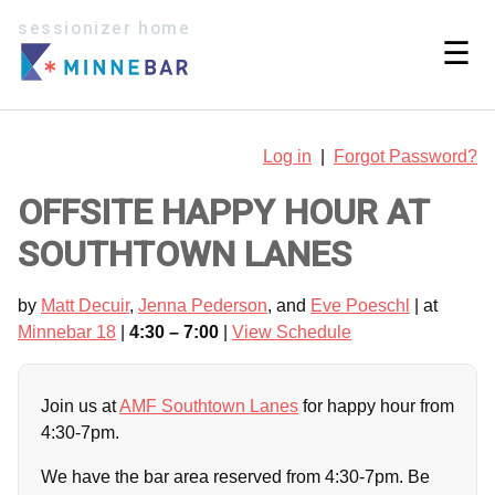
sessionizer home
☰
Log in
|
Forgot Password?
OFFSITE HAPPY HOUR AT
SOUTHTOWN LANES
by
Matt Decuir
,
Jenna Pederson
, and
Eve Poeschl
| at
Minnebar 18
|
4:30 – 7:00
|
View Schedule
Join us at
AMF Southtown Lanes
for happy hour from
4:30-7pm.
We have the bar area reserved from 4:30-7pm. Be