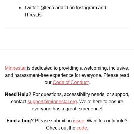
Twitter: @leca.addict on Instagram and
Threads
Minnestar
is dedicated to providing a welcoming, inclusive,
and harassment-free experience for everyone. Please read
our
Code of Conduct
.
Need Help?
For questions, accessibility needs, or support,
contact
support@minnestar.org
. We're here to ensure
everyone has a great experience!
Find a bug?
Please submit an
issue
. Want to contribute?
Check out the
code
.