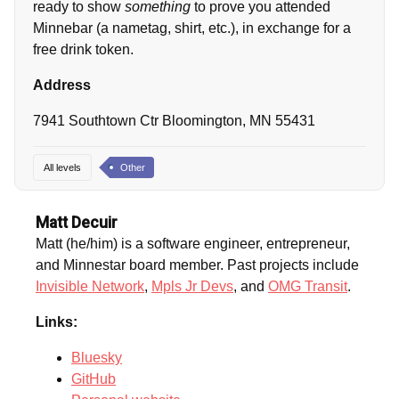
ready to show
something
to prove you attended
Minnebar (a nametag, shirt, etc.), in exchange for a
free drink token.
Address
7941 Southtown Ctr Bloomington, MN 55431
All levels
Other
Matt Decuir
Matt (he/him) is a software engineer, entrepreneur,
and Minnestar board member. Past projects include
Invisible Network
,
Mpls Jr Devs
, and
OMG Transit
.
Links:
Bluesky
GitHub