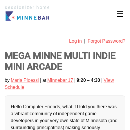
sessionizer home
☰
Log in
|
Forgot Password?
MEGA MINNE MULTI INDIE
MINI ARCADE
by
Maria Ploessl
| at
Minnebar 17
|
9:20 – 4:30
|
View
Schedule
Hello Computer Friends, what if I told you there was
a vibrant community of independent game
developers in your very own state of Minnesota (and
surrounding principalities) making seriously