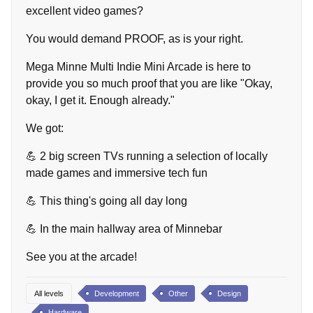
excellent video games?
You would demand PROOF, as is your right.
Mega Minne Multi Indie Mini Arcade is here to
provide you so much proof that you are like "Okay,
okay, I get it. Enough already."
We got:
💪 2 big screen TVs running a selection of locally
made games and immersive tech fun
💪 This thing's going all day long
💪 In the main hallway area of Minnebar
See you at the arcade!
All levels
Development
Other
Design
Hardware