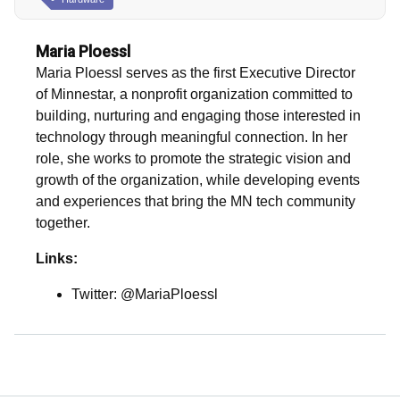
Maria Ploessl
Maria Ploessl serves as the first Executive Director
of Minnestar, a nonprofit organization committed to
building, nurturing and engaging those interested in
technology through meaningful connection. In her
role, she works to promote the strategic vision and
growth of the organization, while developing events
and experiences that bring the MN tech community
together.
Links:
Twitter: @MariaPloessl