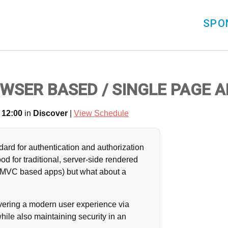
SPO
WSER BASED / SINGLE PAGE 
 12:00
in
Discover
|
View Schedule
ndard for authentication and authorization
od for traditional, server-side rendered
ng MVC based apps) but what about a
livering a modern user experience via
ile also maintaining security in an