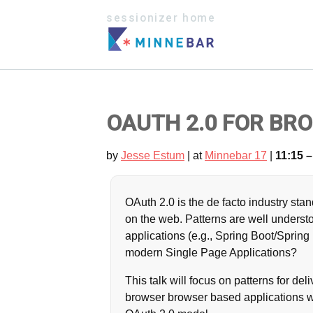
sessionizer home
OAUTH 2.0 FOR BRO
by
Jesse Estum
| at
Minnebar 17
|
11:15 –
OAuth 2.0 is the de facto industry sta
on the web. Patterns are well understo
applications (e.g., Spring Boot/Spri
modern Single Page Applications?
This talk will focus on patterns for de
browser browser based applications wh