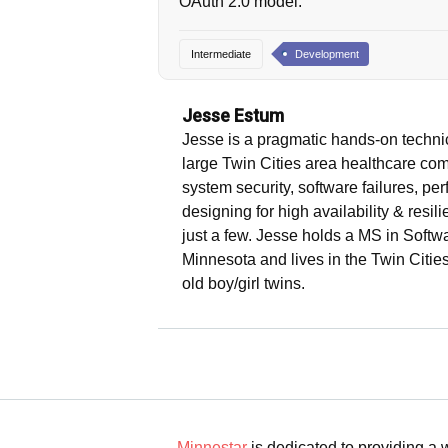
OAuth 2.0 model.
Intermediate
Development
Jesse Estum
Jesse is a pragmatic hands-on technic
large Twin Cities area healthcare com
system security, software failures, p
designing for high availability & resi
just a few. Jesse holds a MS in Softw
Minnesota and lives in the Twin Cities
old boy/girl twins.
Minnestar
is dedicated to providing a