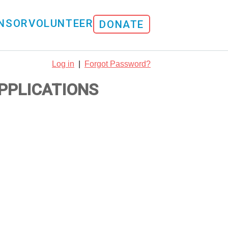
NSOR
VOLUNTEER
DONATE
Log in
|
Forgot Password?
APPLICATIONS