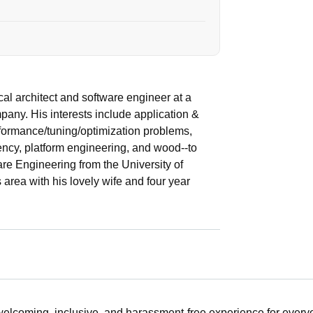
al architect and software engineer at a
pany. His interests include application &
erformance/tuning/optimization problems,
liency, platform engineering, and wood--to
are Engineering from the University of
 area with his lovely wife and four year
 welcoming, inclusive, and harassment-free experience for ever